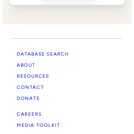
DATABASE SEARCH
ABOUT
RESOURCES
CONTACT
DONATE
CAREERS
MEDIA TOOLKIT