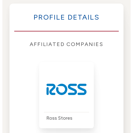
PROFILE DETAILS
AFFILIATED COMPANIES
Ross Stores