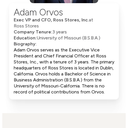
Adam Orvos
Exec VP and CFO, Ross Stores, Inc.
at
Ross Stores
Company Tenure:
3 years
Education:
University of Missouri (B.S.B.A.)
Biography:
Adam Orvos serves as the Executive Vice
President and Chief Financial Officer at Ross
Stores, Inc., with a tenure of 3 years. The primary
headquarters of Ross Stores is located in Dublin,
California. Orvos holds a Bachelor of Science in
Business Administration (B.S.B.A.) from the
University of Missouri-California. There is no
record of political contributions from Orvos.