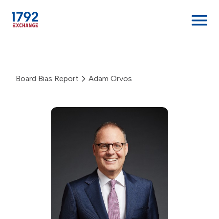
Skip
to
content
Board Bias Report
Adam Orvos