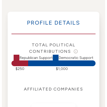
PROFILE DETAILS
TOTAL POLITICAL
CONTRIBUTIONS
Republican Support
Democratic Support
$250
$1,000
AFFILIATED COMPANIES