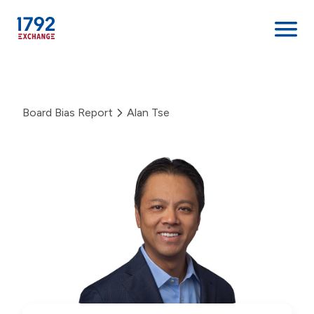
Skip
to
content
Board Bias Report
Alan Tse