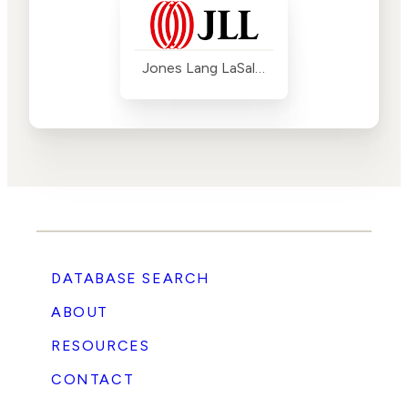
Jones Lang LaSalle (JLL)
DATABASE SEARCH
ABOUT
RESOURCES
CONTACT