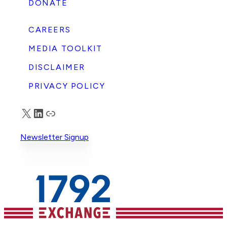
DONATE
CAREERS
MEDIA TOOLKIT
DISCLAIMER
PRIVACY POLICY
X
LinkedIn
Truth Social
Newsletter Signup