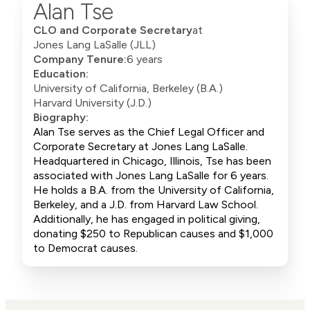
Alan Tse
CLO and Corporate Secretary
at
Jones Lang LaSalle (JLL)
Company Tenure:
6 years
Education:
University of California, Berkeley (B.A.)
Harvard University (J.D.)
Biography:
Alan Tse serves as the Chief Legal Officer and
Corporate Secretary at Jones Lang LaSalle.
Headquartered in Chicago, Illinois, Tse has been
associated with Jones Lang LaSalle for 6 years.
He holds a B.A. from the University of California,
Berkeley, and a J.D. from Harvard Law School.
Additionally, he has engaged in political giving,
donating $250 to Republican causes and $1,000
to Democrat causes.