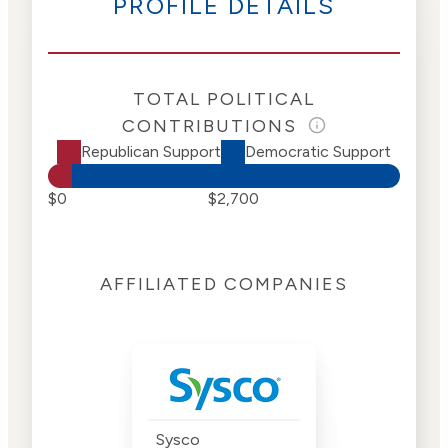
PROFILE DETAILS
TOTAL POLITICAL
CONTRIBUTIONS
Republican Support
Democratic Support
$0
$2,700
AFFILIATED COMPANIES
Sysco