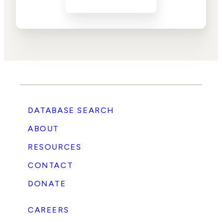
DATABASE SEARCH
ABOUT
RESOURCES
CONTACT
DONATE
CAREERS