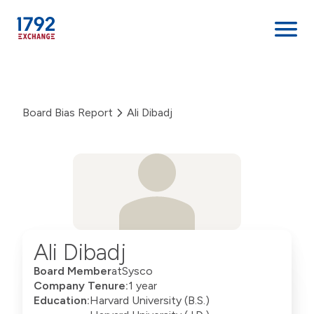
Skip
to
content
Board Bias Report
Ali Dibadj
Ali Dibadj
Board Member
at
Sysco
Company Tenure:
1 year
Education:
Harvard University (B.S.)