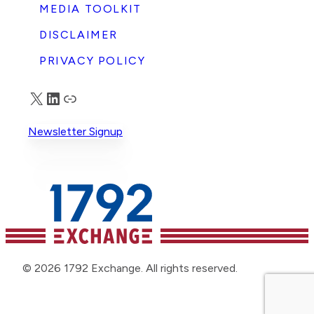
MEDIA TOOLKIT
DISCLAIMER
PRIVACY POLICY
X
LinkedIn
Truth Social
Newsletter Signup
© 2026 1792 Exchange. All rights reserved.