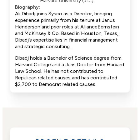
Harvard University (J.D.)
Biography:
Ali Dibadj joins Sysco as a Director, bringing
experience primarily from his tenure at Janus
Henderson and prior roles at AllianceBernstein
and McKinsey & Co. Based in Houston, Texas,
Dibadj’s expertise lies in financial management
and strategic consulting.
Dibadj holds a Bachelor of Science degree from
Harvard College and a Juris Doctor from Harvard
Law School. He has not contributed to
Repulican related causes and has contributed
$2,700 to Democrat related causes.