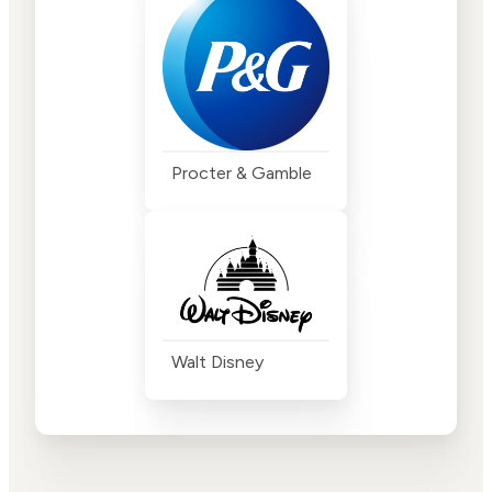
Procter & Gamble
Walt Disney