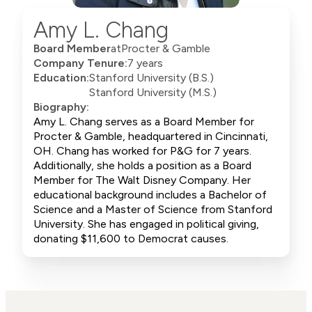
Amy L. Chang
Board Member
at
Procter & Gamble
Company Tenure:
7 years
Education:
Stanford University (B.S.)
Stanford University (M.S.)
Biography:
Amy L. Chang serves as a Board Member for
Procter & Gamble, headquartered in Cincinnati,
OH. Chang has worked for P&G for 7 years.
Additionally, she holds a position as a Board
Member for The Walt Disney Company. Her
educational background includes a Bachelor of
Science and a Master of Science from Stanford
University. She has engaged in political giving,
donating $11,600 to Democrat causes.