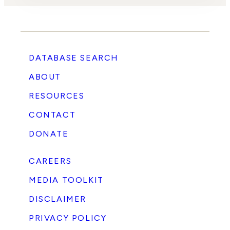
DATABASE SEARCH
ABOUT
RESOURCES
CONTACT
DONATE
CAREERS
MEDIA TOOLKIT
DISCLAIMER
PRIVACY POLICY