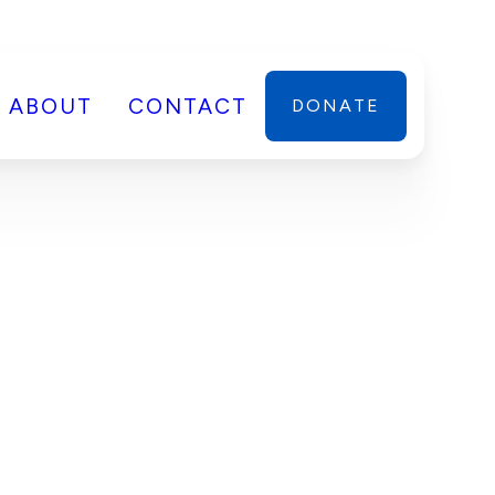
ABOUT
CONTACT
DONATE