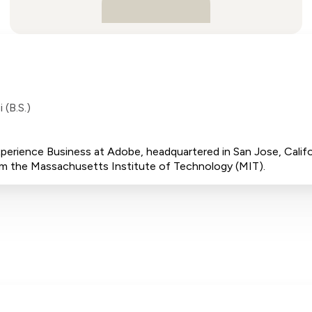
 (B.S.)
 Experience Business at Adobe, headquartered in San Jose, Cali
rom the Massachusetts Institute of Technology (MIT).