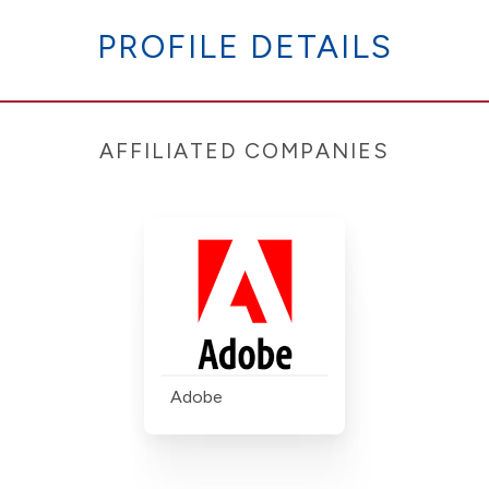
PROFILE DETAILS
AFFILIATED COMPANIES
Adobe