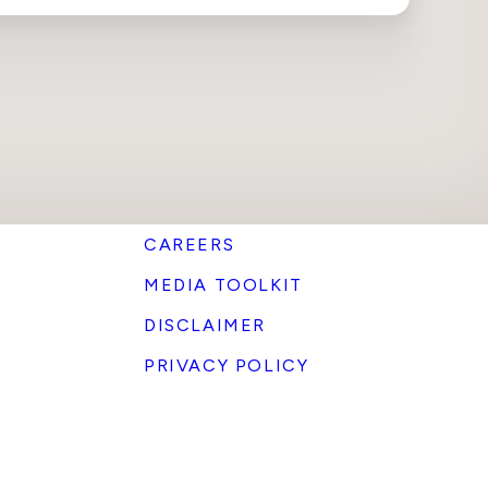
CAREERS
MEDIA TOOLKIT
DISCLAIMER
PRIVACY POLICY