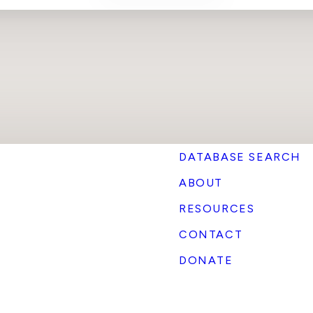
DATABASE SEARCH
ABOUT
RESOURCES
CONTACT
DONATE