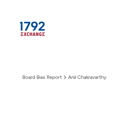
Skip
to
content
Board Bias Report
Anil Chakravarthy