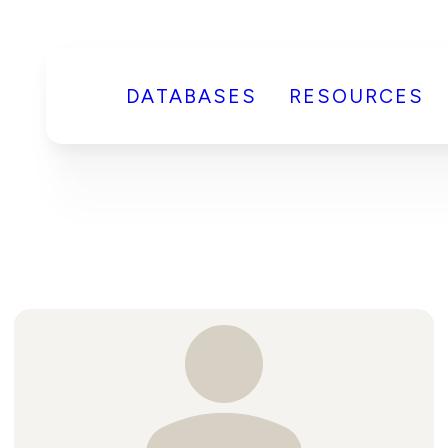
DATABASES
RESOURCES