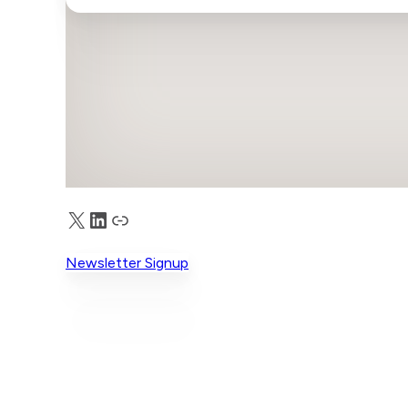
X
LinkedIn
Truth Social
Newsletter Signup