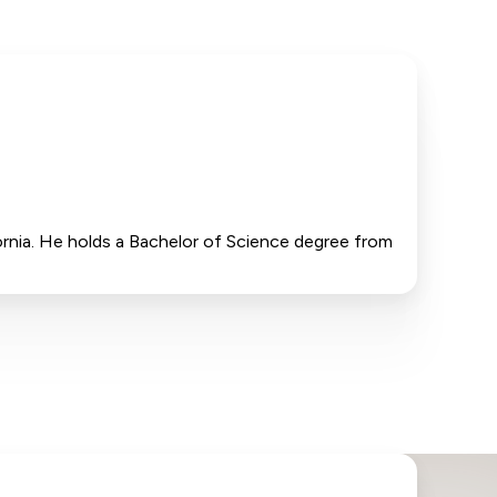
fornia. He holds a Bachelor of Science degree from