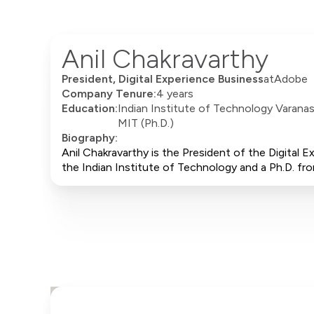
Anil Chakravarthy
President, Digital Experience Business
at
Adobe
Company Tenure:
4 years
Education:
Indian Institute of Technology Varanasi
MIT (Ph.D.)
Biography:
Anil Chakravarthy is the President of the Digital
the Indian Institute of Technology and a Ph.D. f