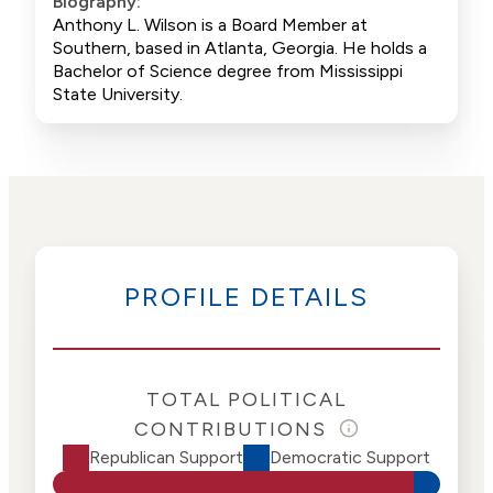
Biography:
Anthony L. Wilson is a Board Member at
Southern, based in Atlanta, Georgia. He holds a
Bachelor of Science degree from Mississippi
State University.
PROFILE DETAILS
TOTAL POLITICAL
CONTRIBUTIONS
Republican Support
Democratic Support