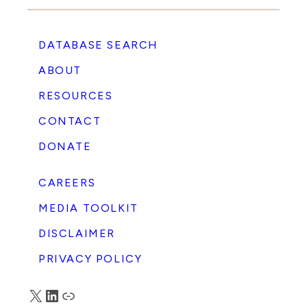
DATABASE SEARCH
ABOUT
RESOURCES
CONTACT
DONATE
CAREERS
MEDIA TOOLKIT
DISCLAIMER
PRIVACY POLICY
X
LinkedIn
Truth Social