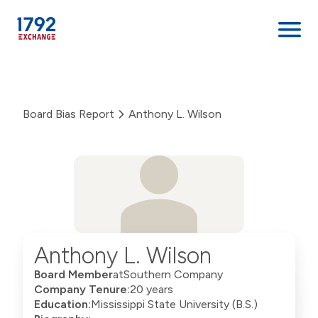
Skip
to
content
Board Bias Report
Anthony L. Wilson
Anthony L. Wilson
Board Member
at
Southern Company
Company Tenure:
20 years
Education:
Mississippi State University (B.S.)