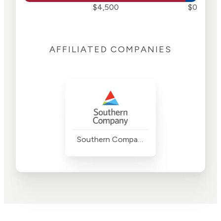
$4,500
$0
AFFILIATED COMPANIES
Southern Company