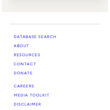
DATABASE SEARCH
ABOUT
RESOURCES
CONTACT
DONATE
CAREERS
MEDIA TOOLKIT
DISCLAIMER