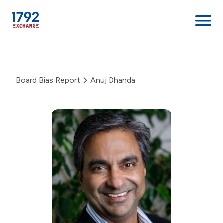
Skip
to
content
Board Bias Report
Anuj Dhanda