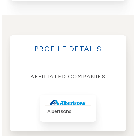
PROFILE DETAILS
AFFILIATED COMPANIES
Albertsons