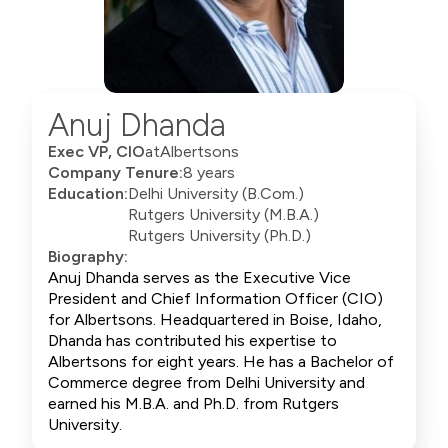
Anuj Dhanda
Exec VP, CIO
at
Albertsons
Company Tenure:
8 years
Education:
Delhi University (B.Com.)
Rutgers University (M.B.A.)
Rutgers University (Ph.D.)
Biography:
Anuj Dhanda serves as the Executive Vice
President and Chief Information Officer (CIO)
for Albertsons. Headquartered in Boise, Idaho,
Dhanda has contributed his expertise to
Albertsons for eight years. He has a Bachelor of
Commerce degree from Delhi University and
earned his M.B.A. and Ph.D. from Rutgers
University.