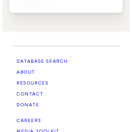
DATABASE SEARCH
ABOUT
RESOURCES
CONTACT
DONATE
CAREERS
MEDIA TOOLKIT