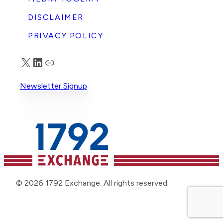
DISCLAIMER
PRIVACY POLICY
X
LinkedIn
Truth Social
Newsletter Signup
© 2026 1792 Exchange. All rights reserved.