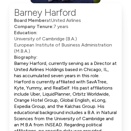
Barney Harford
Board Member
at
United Airlines
Company Tenure:
7 years
Education:
University of Cambridge (B.A.)
European Institute of Business Administration
(M.B.A.)
Biography:
Barney Harford, currently serving as a Director at
United Airlines Holdings based in Chicago, IL,
has accumulated seven years in this role.
Harford is currently affiliated with SavATree,
Kyte, Yummy, and RealSelf. His past affiliations
include Uber, LiquidPlanner, Orbitz Worldwide,
Orange Hotel Group, Global English, eLong,
Expedia Group, and the Kalchas Group. His
educational background includes a B.A. in Natural
Sciences from the University of Cambridge and
an M.B.A from INSEAD. Regarding political
affiliations, no specific data was provided