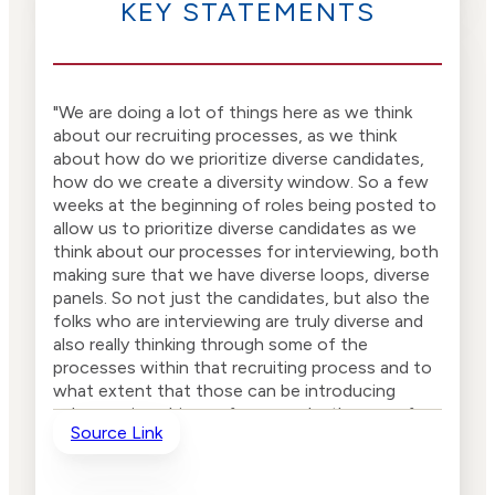
KEY STATEMENTS
"We are doing a lot of things here as we think
about our recruiting processes, as we think
about how do we prioritize diverse candidates,
how do we create a diversity window. So a few
weeks at the beginning of roles being posted to
allow us to prioritize diverse candidates as we
think about our processes for interviewing, both
making sure that we have diverse loops, diverse
panels. So not just the candidates, but also the
folks who are interviewing are truly diverse and
also really thinking through some of the
processes within that recruiting process and to
what extent that those can be introducing
subconscious biases, for example, the use of
Source Link
the panel interview and certain other criteria."