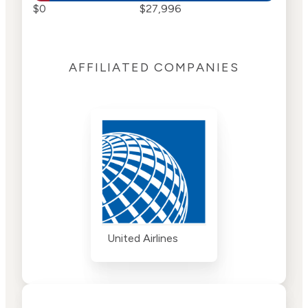
$0
$27,996
AFFILIATED COMPANIES
United Airlines