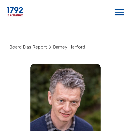
Skip
to
content
Board Bias Report
Barney Harford