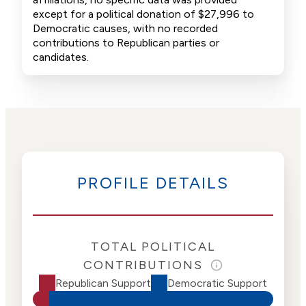
except for a political donation of $27,996 to
Democratic causes, with no recorded
contributions to Republican parties or
candidates.
PROFILE DETAILS
TOTAL POLITICAL
CONTRIBUTIONS
Republican Support
Democratic Support