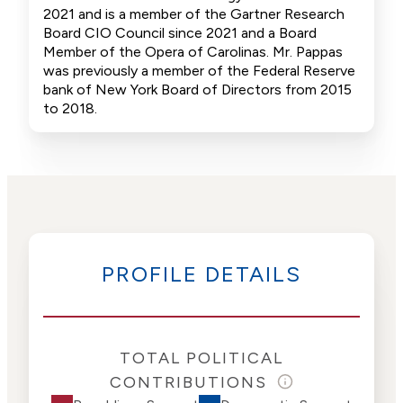
2021 and is a member of the Gartner Research
Board CIO Council since 2021 and a Board
Member of the Opera of Carolinas. Mr. Pappas
was previously a member of the Federal Reserve
bank of New York Board of Directors from 2015
to 2018.
PROFILE DETAILS
TOTAL POLITICAL
CONTRIBUTIONS