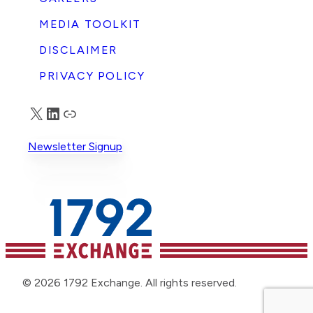
MEDIA TOOLKIT
DISCLAIMER
PRIVACY POLICY
X
LinkedIn
Truth Social
Newsletter Signup
© 2026 1792 Exchange. All rights reserved.