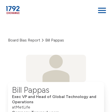
Skip
to
content
Board Bias Report
Bill Pappas
Bill Pappas
Exec VP and Head of Global Technology and
Operations
at
MetLife