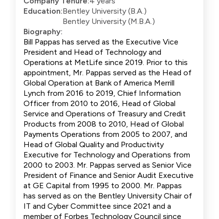
Company Tenure:
4 years
Education:
Bentley University (B.A.)
Bentley University (M.B.A.)
Biography:
Bill Pappas has served as the Executive Vice
President and Head of Technology and
Operations at MetLife since 2019. Prior to this
appointment, Mr. Pappas served as the Head of
Global Operation at Bank of America Merrill
Lynch from 2016 to 2019, Chief Information
Officer from 2010 to 2016, Head of Global
Service and Operations of Treasury and Credit
Products from 2008 to 2010, Head of Global
Payments Operations from 2005 to 2007, and
Head of Global Quality and Productivity
Executive for Technology and Operations from
2000 to 2003. Mr. Pappas served as Senior Vice
President of Finance and Senior Audit Executive
at GE Capital from 1995 to 2000. Mr. Pappas
has served as on the Bentley University Chair of
IT and Cyber Committee since 2021 and a
member of Forbes Technology Council since