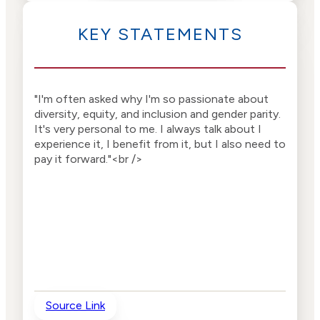
KEY STATEMENTS
"I'm often asked why I'm so passionate about
diversity, equity, and inclusion and gender parity.
It's very personal to me. I always talk about I
experience it, I benefit from it, but I also need to
pay it forward."<br />
Source Link