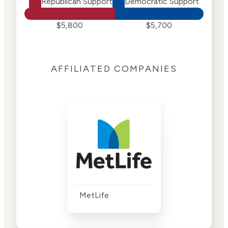
Republican Support
Democratic Support
$5,800
$5,700
AFFILIATED COMPANIES
MetLife