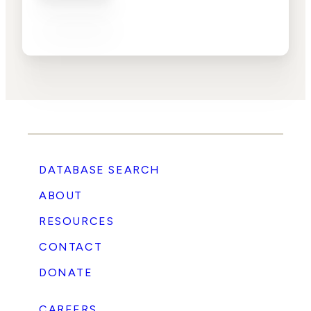
DATABASE SEARCH
ABOUT
RESOURCES
CONTACT
DONATE
CAREERS