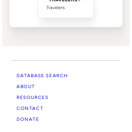
Travelers
DATABASE SEARCH
ABOUT
RESOURCES
CONTACT
DONATE