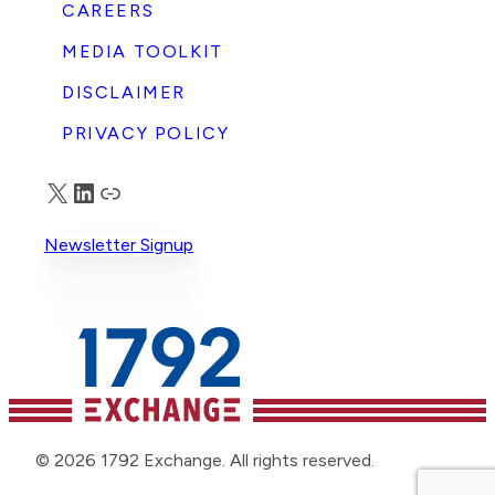
CAREERS
MEDIA TOOLKIT
DISCLAIMER
PRIVACY POLICY
X
LinkedIn
Truth Social
Newsletter Signup
© 2026 1792 Exchange. All rights reserved.