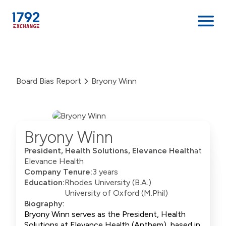
Skip
to
content
Board Bias Report
Bryony Winn
Bryony Winn
President, Health Solutions, Elevance Health
at
Elevance Health
Company Tenure:
3 years
Education:
Rhodes University (B.A.)
University of Oxford (M.Phil)
Biography:
Bryony Winn serves as the President, Health
Solutions at Elevance Health (Anthem), based in