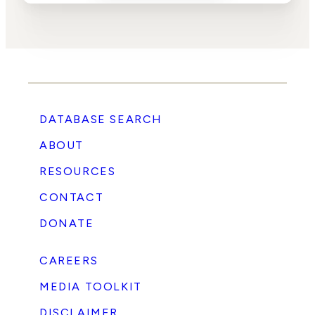
DATABASE SEARCH
ABOUT
RESOURCES
CONTACT
DONATE
CAREERS
MEDIA TOOLKIT
DISCLAIMER