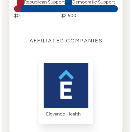
Republican Support
Democratic Support
$0
$2,500
AFFILIATED COMPANIES
Elevance Health