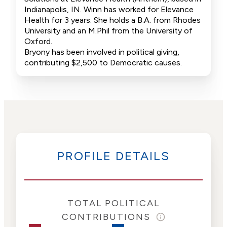
Indianapolis, IN. Winn has worked for Elevance
Health for 3 years. She holds a B.A. from Rhodes
University and an M.Phil from the University of
Oxford.
Bryony has been involved in political giving,
contributing $2,500 to Democratic causes.
PROFILE DETAILS
TOTAL POLITICAL
CONTRIBUTIONS