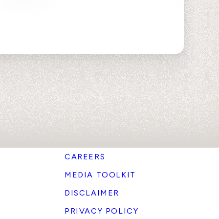
CAREERS
MEDIA TOOLKIT
DISCLAIMER
PRIVACY POLICY