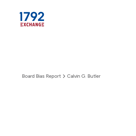
Skip
to
content
Board Bias Report
Calvin G. Butler