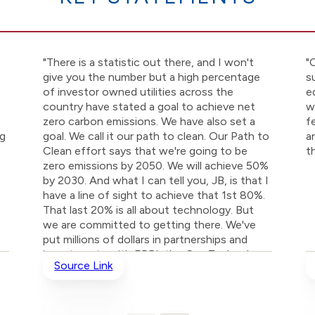
"There is a statistic out there, and I won't
"
give you the number but a high percentage
s
of investor owned utilities across the
e
country have stated a goal to achieve net
w
zero carbon emissions. We have also set a
f
ng
goal. We call it our path to clean. Our Path to
a
Clean effort says that we're going to be
t
zero emissions by 2050. We will achieve 50%
by 2030. And what I can tell you, JB, is that I
have a line of sight to achieve that 1st 80%.
That last 20% is all about technology. But
we are committed to getting there. We've
put millions of dollars in partnerships and
investments with EPRI, the Gas Technology
Source Link
Institute, with MIT, with Abbott Labs to
develop technology."