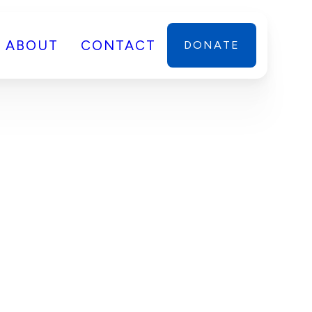
ABOUT
CONTACT
DONATE