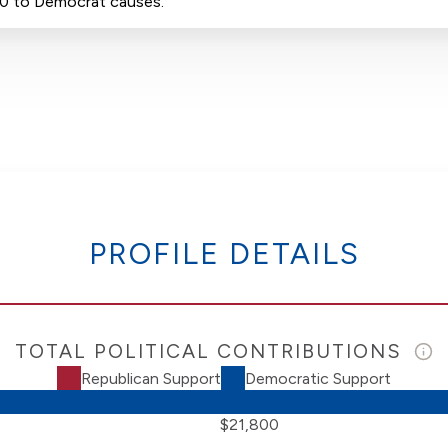
00 to Democrat causes.
PROFILE DETAILS
TOTAL POLITICAL CONTRIBUTIONS
Republican Support
Democratic Support
$21,800