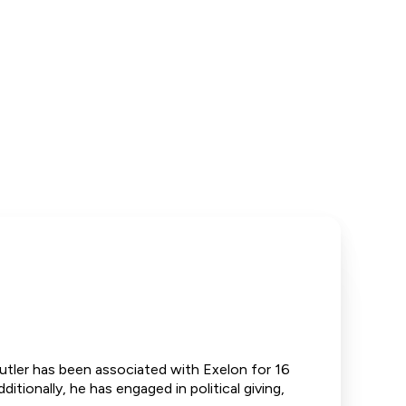
Butler has been associated with Exelon for 16
itionally, he has engaged in political giving,