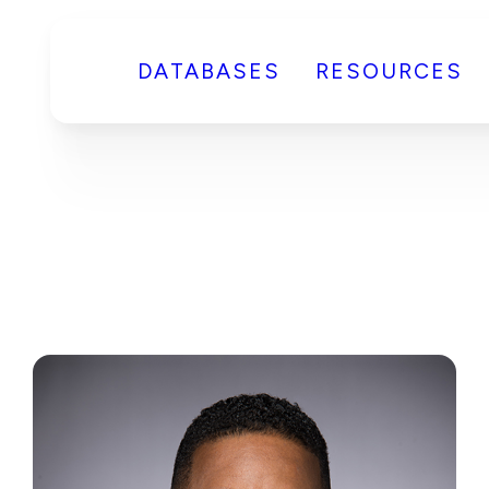
DATABASES
RESOURCES