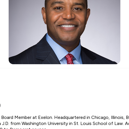
)
d Board Member at Exelon. Headquartered in Chicago, Illinois, 
a J.D. from Washington University in St. Louis School of Law. Add