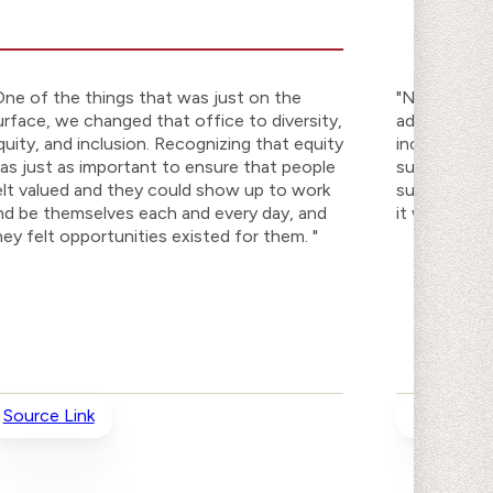
One of the things that was just on the
"No matter w
urface, we changed that office to diversity,
addressing e
quity, and inclusion. Recognizing that equity
inclusion as
as just as important to ensure that people
successful, 
elt valued and they could show up to work
success. Yo
nd be themselves each and every day, and
it won't be 
hey felt opportunities existed for them. "
Source Link
Source Li