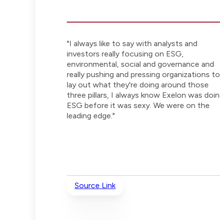
"I always like to say with analysts and
investors really focusing on ESG,
environmental, social and governance and
really pushing and pressing organizations to
lay out what they're doing around those
three pillars, I always know Exelon was doi
ESG before it was sexy. We were on the
leading edge."
Source Link