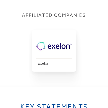
AFFILIATED COMPANIES
Exelon
KEY STATEMENTS