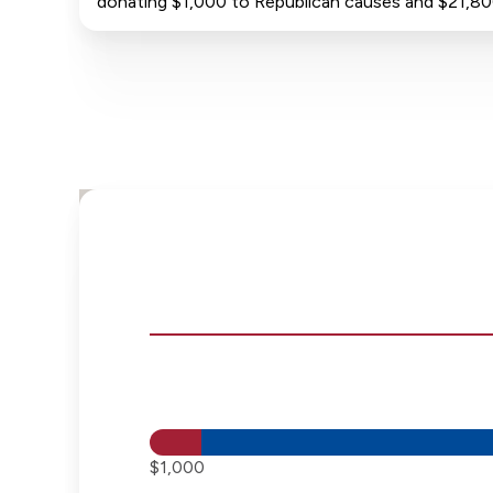
donating $1,000 to Republican causes and $21,8
$1,000