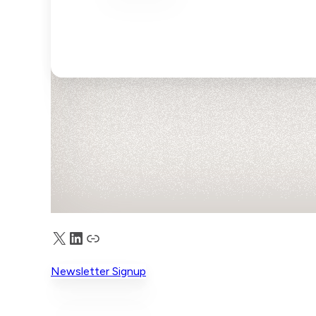
X
LinkedIn
Truth Social
Newsletter Signup