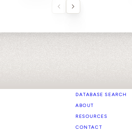
DATABASE SEARCH
ABOUT
RESOURCES
CONTACT