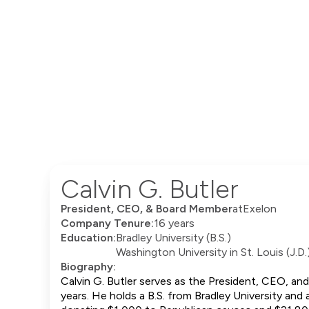
Calvin G. Butler
President, CEO, & Board Member
at
Exelon
Company Tenure:
16 years
Education:
Bradley University (B.S.)
Washington University in St. Louis (J.D.
Biography:
Calvin G. Butler serves as the President, CEO, an
years. He holds a B.S. from Bradley University and 