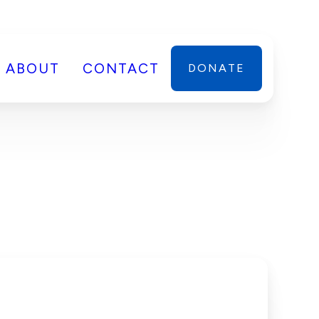
ABOUT
CONTACT
DONATE