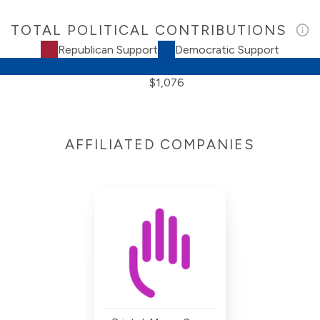
TOTAL POLITICAL CONTRIBUTIONS
Republican Support
Democratic Support
$1,076
AFFILIATED COMPANIES