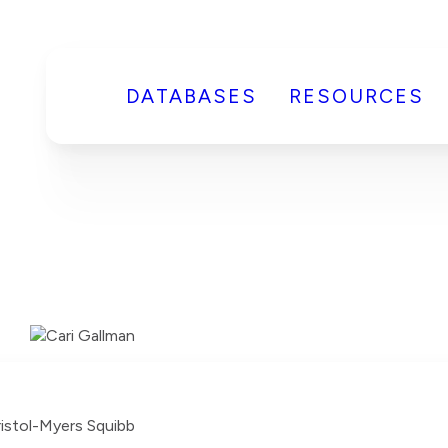
DATABASES
RESOURCES
ristol-Myers Squibb