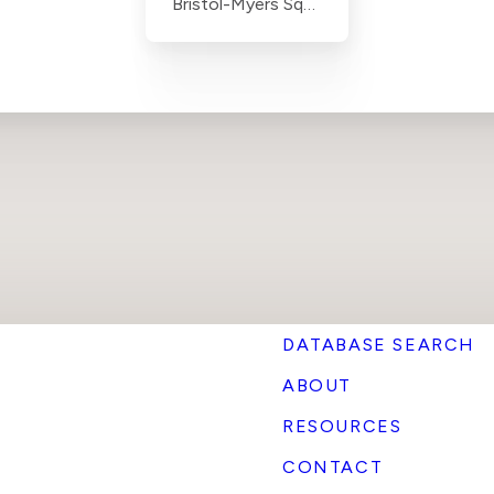
Bristol-Myers Squibb
DATABASE SEARCH
ABOUT
RESOURCES
CONTACT