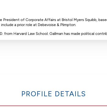
ce President of Corporate Affairs at Bristol Myers Squibb, bas
 include a prior role at Debevoise & Plimpton.
J.D. from Harvard Law School. Gallman has made political contr
PROFILE DETAILS