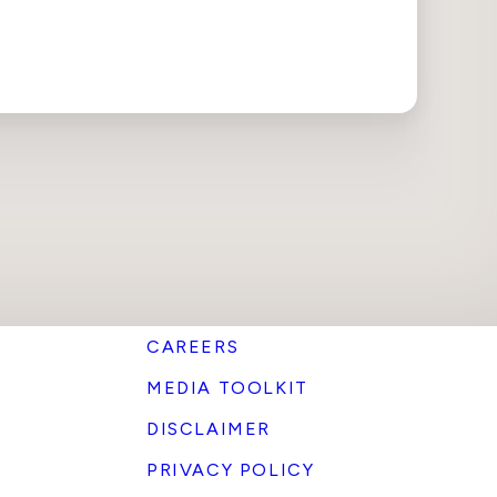
CAREERS
MEDIA TOOLKIT
DISCLAIMER
PRIVACY POLICY