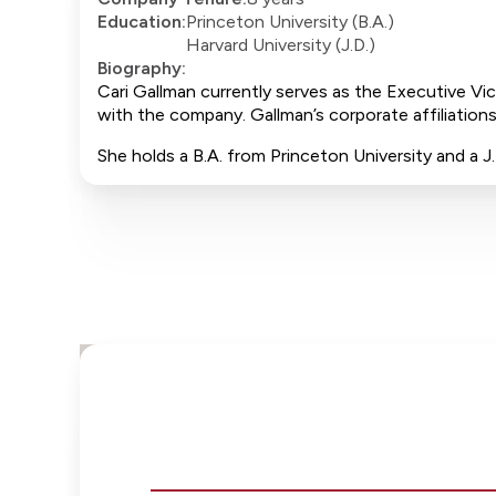
Education:
Princeton University (B.A.)
Harvard University (J.D.)
Biography:
Cari Gallman currently serves as the Executive Vi
with the company. Gallman’s corporate affiliations
She holds a B.A. from Princeton University and a 