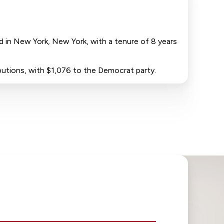
ed in New York, New York, with a tenure of 8 years
ibutions, with $1,076 to the Democrat party.