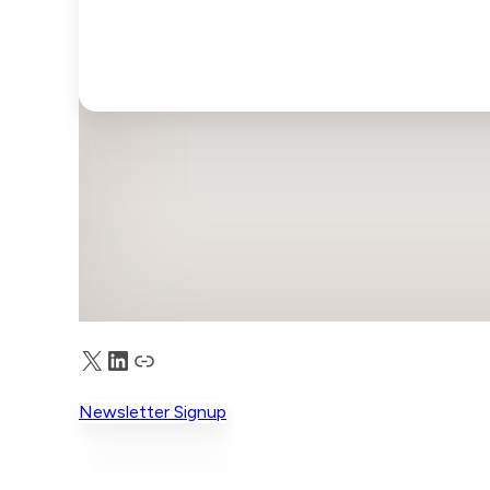
X
LinkedIn
Truth Social
Newsletter Signup