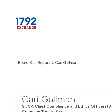
Skip
to
content
Board Bias Report
Cari Gallman
Cari Gallman
Sr. VP, Chief Compliance and Ethics Officer
at
B
Company Tenure:
8 years