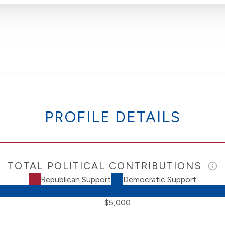
PROFILE DETAILS
TOTAL POLITICAL CONTRIBUTIONS
Republican Support
Democratic Support
$5,000