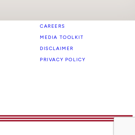
CAREERS
MEDIA TOOLKIT
DISCLAIMER
PRIVACY POLICY