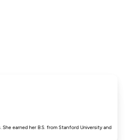
. She earned her B.S. from Stanford University and