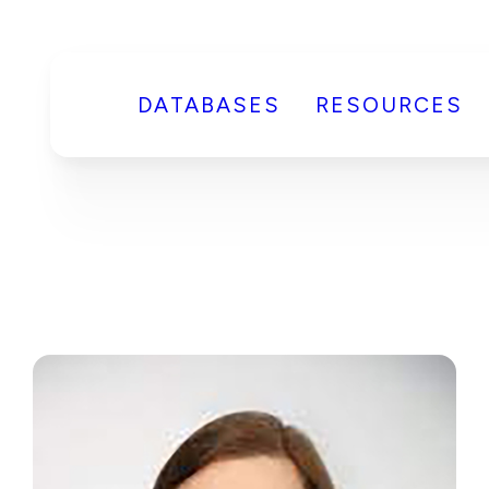
DATABASES
RESOURCES