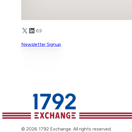
X
LinkedIn
Truth Social
Newsletter Signup
© 2026 1792 Exchange. All rights reserved.