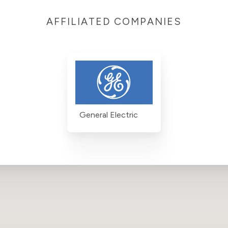
AFFILIATED COMPANIES
General Electric