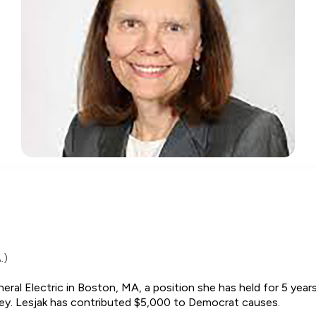
.)
al Electric in Boston, MA, a position she has held for 5 years
keley. Lesjak has contributed $5,000 to Democrat causes.