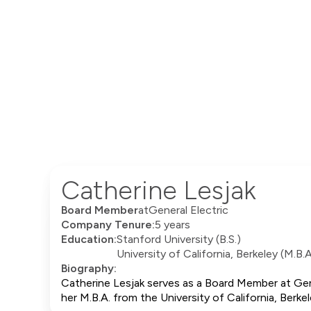
Catherine Lesjak
Board Member
at
General Electric
Company Tenure:
5 years
Education:
Stanford University (B.S.)
University of California, Berkeley (M.B.A
Biography:
Catherine Lesjak serves as a Board Member at Gener
her M.B.A. from the University of California, Ber