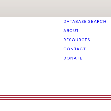
DATABASE SEARCH
ABOUT
RESOURCES
CONTACT
DONATE