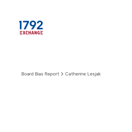
Skip
to
content
Board Bias Report
Catherine Lesjak