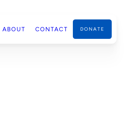
ABOUT
CONTACT
DONATE