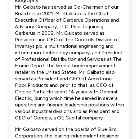
Biography:
Mr. Galbato has served as Co-Chairman of our
Board since 2021. Mr. Galbato is the Chief
Executive Officer of Cerberus Operations and
Advisory Company, LLC. Prior to joining
Cerberus in 2009, Mr. Galbato served as
President and CEO of the Controls Division of
Invensys plc, a multinational engineering and
information technology company, and President
of Professional Distribution and Services at The
Home Depot, the largest home improvement
retailer in the United States. Mr. Galbato also
served as President and CEO of Armstrong
Floor Products and, prior to that, as CEO of
Choice Parts. He spent 14 years with General
Electric, during which time he served in several
operating and finance leadership positions within
various industrial divisions and as President and
CEO of Coregis, a GE Capital company.
Mr. Galbato served on the boards of Blue Bird
Corporation, the leading independent designer