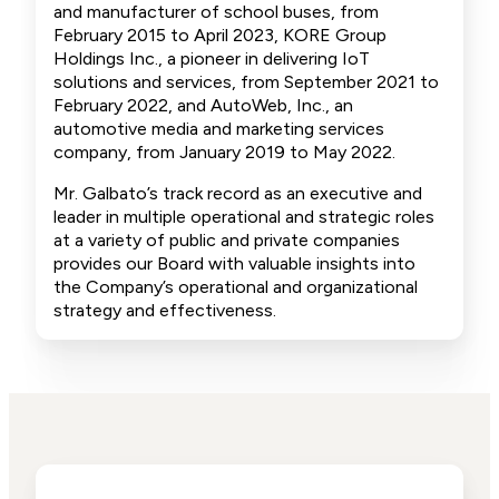
and manufacturer of school buses, from
February 2015 to April 2023, KORE Group
Holdings Inc., a pioneer in delivering IoT
solutions and services, from September 2021 to
February 2022, and AutoWeb, Inc., an
automotive media and marketing services
company, from January 2019 to May 2022.
Mr. Galbato’s track record as an executive and
leader in multiple operational and strategic roles
at a variety of public and private companies
provides our Board with valuable insights into
the Company’s operational and organizational
strategy and effectiveness.