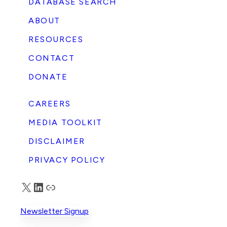
DATABASE SEARCH
ABOUT
RESOURCES
CONTACT
DONATE
CAREERS
MEDIA TOOLKIT
DISCLAIMER
PRIVACY POLICY
X
LinkedIn
Truth Social
Newsletter Signup