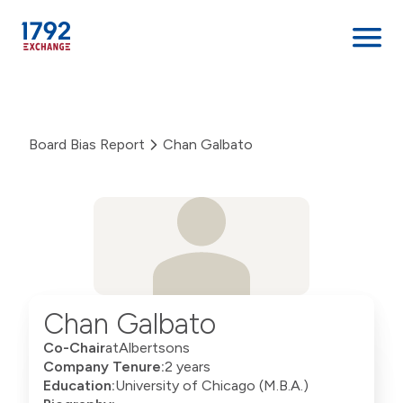
Skip
to
content
Board Bias Report
Chan Galbato
Chan Galbato
Co-Chair
at
Albertsons
Company Tenure:
2 years
Education:
University of Chicago (M.B.A.)