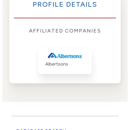
PROFILE DETAILS
AFFILIATED COMPANIES
Albertsons