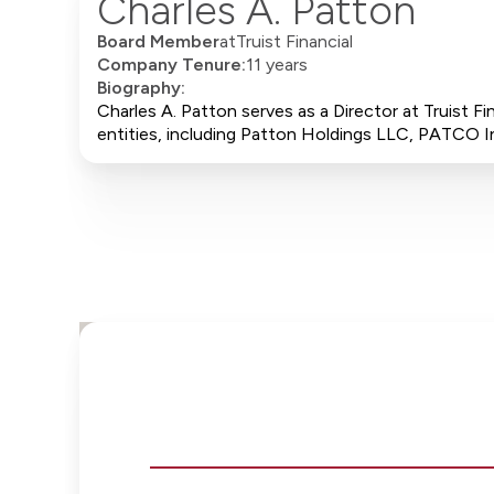
Charles A. Patton
Board Member
at
Truist Financial
Company Tenure:
11 years
Biography:
Charles A. Patton serves as a Director at Truist F
entities, including Patton Holdings LLC, PATCO In