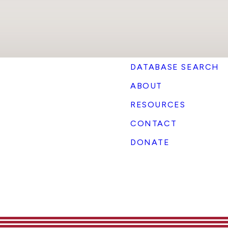
DATABASE SEARCH
ABOUT
RESOURCES
CONTACT
DONATE