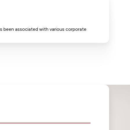
 has been associated with various corporate