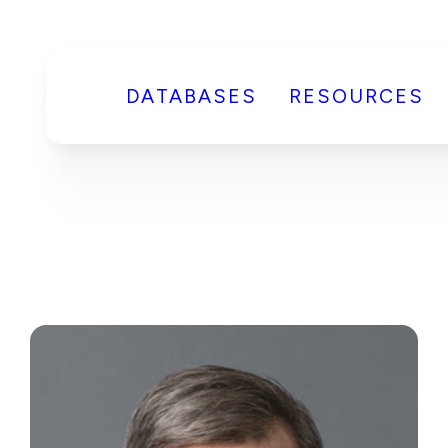
DATABASES
RESOURCES