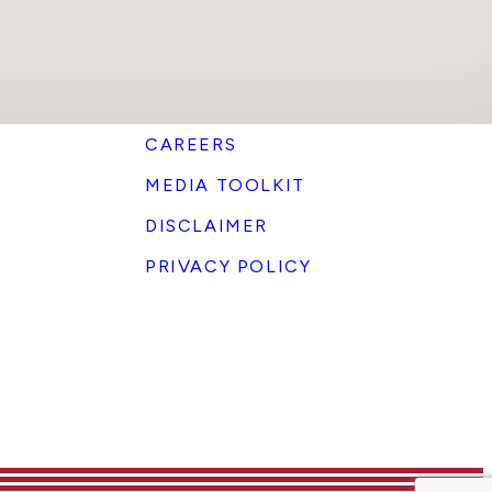
CAREERS
MEDIA TOOLKIT
DISCLAIMER
PRIVACY POLICY