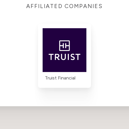
AFFILIATED COMPANIES
Truist Financial