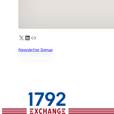
X
LinkedIn
Truth Social
Newsletter Signup