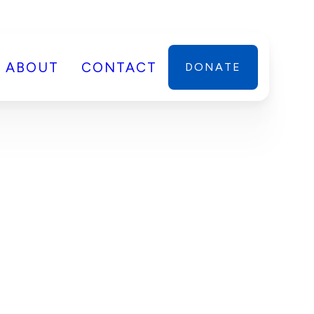
ABOUT
CONTACT
DONATE