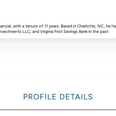
inancial, with a tenure of 11 years. Based in Charlotte, NC, he
vestments LLC, and Virginia First Savings Bank in the past.
PROFILE DETAILS