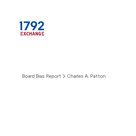
Skip
to
content
Board Bias Report
Charles A. Patton