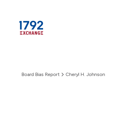
Skip
to
content
Board Bias Report
Cheryl H. Johnson