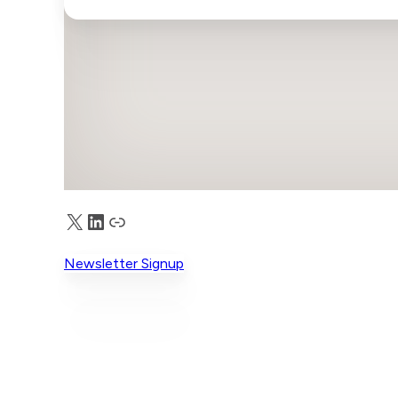
X
LinkedIn
Truth Social
Newsletter Signup