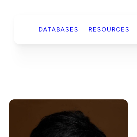
DATABASES
RESOURCES