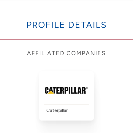
PROFILE DETAILS
AFFILIATED COMPANIES
Caterpillar