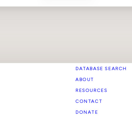
DATABASE SEARCH
ABOUT
RESOURCES
CONTACT
DONATE