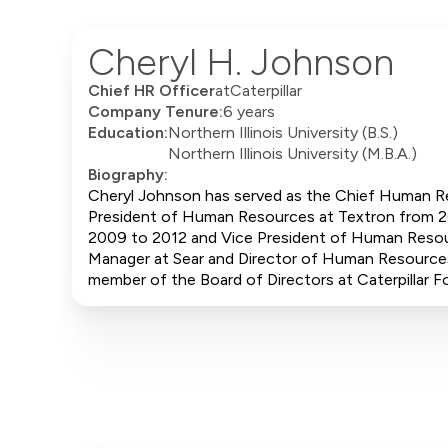
Cheryl H. Johnson
Chief HR Officer
at
Caterpillar
Company Tenure:
6 years
Education:
Northern Illinois University (B.S.)
Northern Illinois University (M.B.A.)
Biography:
Cheryl Johnson has served as the Chief Human Res
President of Human Resources at Textron from 20
2009 to 2012 and Vice President of Human Reso
Manager at Sear and Director of Human Resources
member of the Board of Directors at Caterpillar F