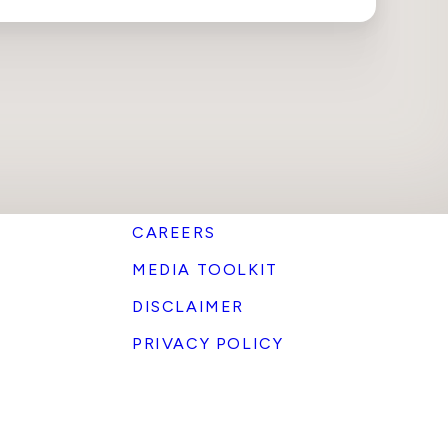
CAREERS
MEDIA TOOLKIT
DISCLAIMER
PRIVACY POLICY