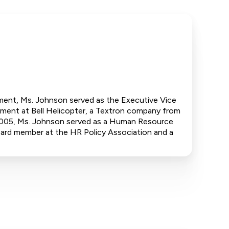
tment, Ms. Johnson served as the Executive Vice
ment at Bell Helicopter, a Textron company from
005, Ms. Johnson served as a Human Resource
ard member at the HR Policy Association and a