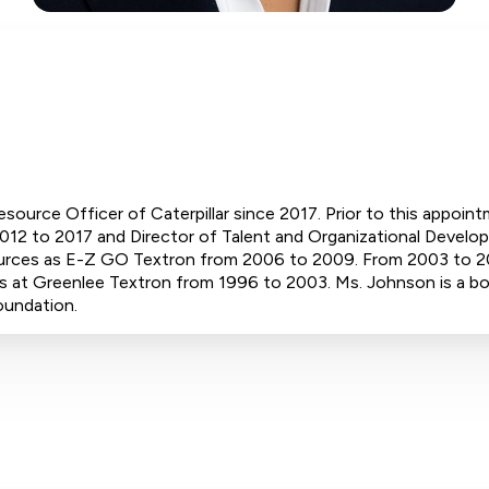
ource Officer of Caterpillar since 2017. Prior to this appoin
12 to 2017 and Director of Talent and Organizational Develop
urces as E-Z GO Textron from 2006 to 2009. From 2003 to 2
 at Greenlee Textron from 1996 to 2003. Ms. Johnson is a bo
oundation.