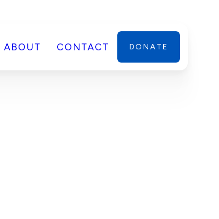
ABOUT
CONTACT
DONATE