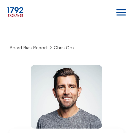
Skip
to
content
Board Bias Report
Chris Cox