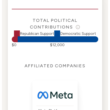
TOTAL POLITICAL
CONTRIBUTIONS
Republican Support
Democratic Support
$0
$12,000
AFFILIATED COMPANIES