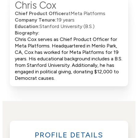
Chris Cox
Chief Product Officer
at
Meta Platforms
Company Tenure:
19 years
Education:
Stanford University (B.S.)
Biography:
Chris Cox serves as Chief Product Officer for
Meta Platforms. Headquartered in Menlo Park,
CA, Cox has worked for Meta Platforms for 19
years. His educational background includes a B.S.
from Stanford University. Additionally, he has
engaged in political giving, donating $12,000 to
Democrat causes.
PROFILE DETAILS