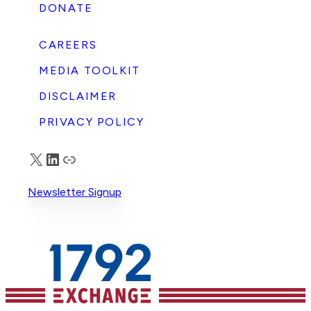
DONATE
CAREERS
MEDIA TOOLKIT
DISCLAIMER
PRIVACY POLICY
X
LinkedIn
Truth Social
Newsletter Signup