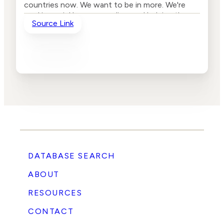
countries now. We want to be in more. We're
working quickly on expanding, and helping the
Source Link
fact checkers prioritize their work. And so they
can, rather than fact checking whichever story
came up may have come across their desk.
They're looking at the ones that are about to
get traction on social media, then use that to
reduce the distribution of the story and also to
educate folks who are about to share it or folks
who are coming across the story in social
media.”
DATABASE SEARCH
ABOUT
RESOURCES
CONTACT