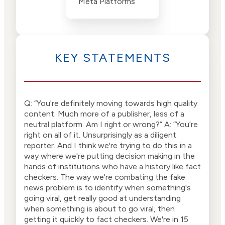
Meta Platforms
KEY STATEMENTS
Q: “You're definitely moving towards high quality
content. Much more of a publisher, less of a
neutral platform. Am I right or wrong?” A: “You’re
right on all of it. Unsurprisingly as a diligent
reporter. And I think we're trying to do this in a
way where we're putting decision making in the
hands of institutions who have a history like fact
checkers. The way we're combating the fake
news problem is to identify when something's
going viral, get really good at understanding
when something is about to go viral, then
getting it quickly to fact checkers. We're in 15