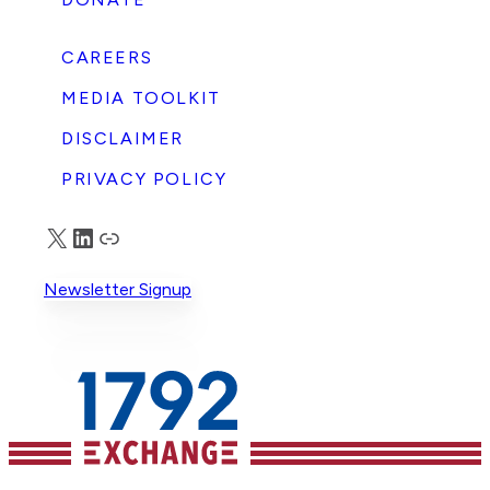
CAREERS
MEDIA TOOLKIT
DISCLAIMER
PRIVACY POLICY
X
LinkedIn
Truth Social
Newsletter Signup