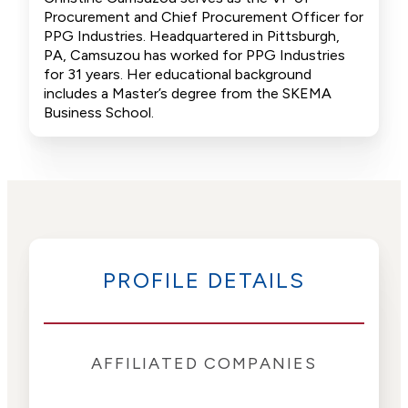
Procurement and Chief Procurement Officer for
PPG Industries. Headquartered in Pittsburgh,
PA, Camsuzou has worked for PPG Industries
for 31 years. Her educational background
includes a Master’s degree from the SKEMA
Business School.
PROFILE DETAILS
AFFILIATED COMPANIES