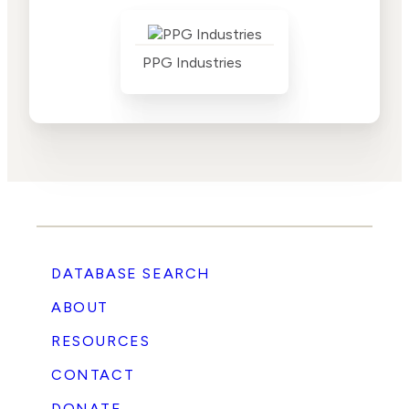
PPG Industries
DATABASE SEARCH
ABOUT
RESOURCES
CONTACT
DONATE