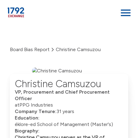
Skip
to
content
Board Bias Report
Christine Camsuzou
Christine Camsuzou
VP, Procurement and Chief Procurement
Officer
at
PPG Industries
Company Tenure:
31 years
Education:
éklore-ed School of Management (Master's)
Biography:
Christine Camsuzou serves as the VP of