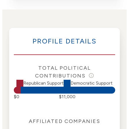
PROFILE DETAILS
TOTAL POLITICAL
CONTRIBUTIONS
Republican Support
Democratic Support
$0
$11,000
AFFILIATED COMPANIES