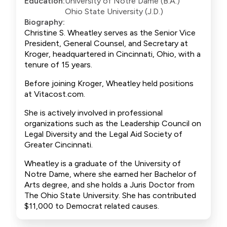
Education:
University of Notre Dame (B.A.)
Ohio State University (J.D.)
Biography:
Christine S. Wheatley serves as the Senior Vice
President, General Counsel, and Secretary at
Kroger, headquartered in Cincinnati, Ohio, with a
tenure of 15 years.
Before joining Kroger, Wheatley held positions
at Vitacost.com.
She is actively involved in professional
organizations such as the Leadership Council on
Legal Diversity and the Legal Aid Society of
Greater Cincinnati.
Wheatley is a graduate of the University of
Notre Dame, where she earned her Bachelor of
Arts degree, and she holds a Juris Doctor from
The Ohio State University. She has contributed
$11,000 to Democrat related causes.