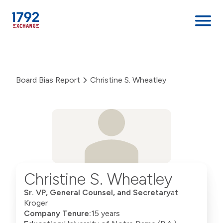
Skip
to
content
Board Bias Report
Christine S. Wheatley
Christine S. Wheatley
Sr. VP, General Counsel, and Secretary
at
Kroger
Company Tenure:
15 years