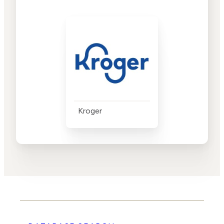
Kroger