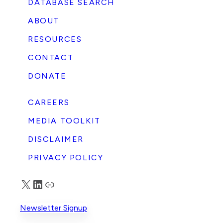
DATABASE SEARCH
ABOUT
RESOURCES
CONTACT
DONATE
CAREERS
MEDIA TOOLKIT
DISCLAIMER
PRIVACY POLICY
X
LinkedIn
Truth Social
Newsletter Signup