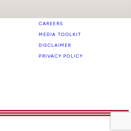
CAREERS
MEDIA TOOLKIT
DISCLAIMER
PRIVACY POLICY