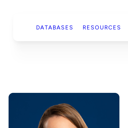
DATABASES
RESOURCES