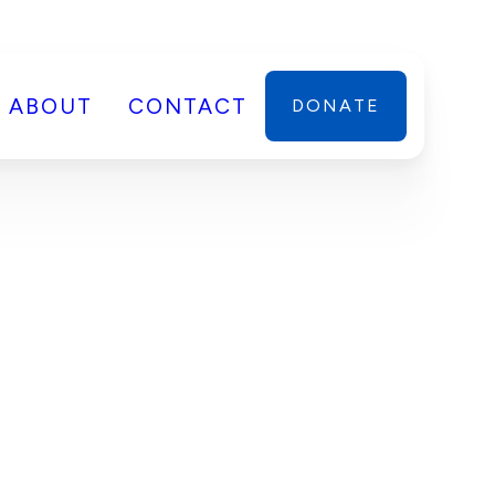
ABOUT
CONTACT
DONATE