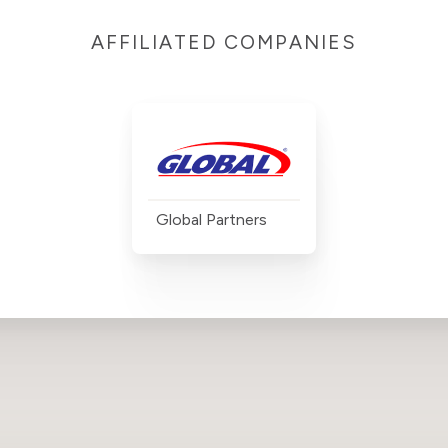
AFFILIATED COMPANIES
Global Partners