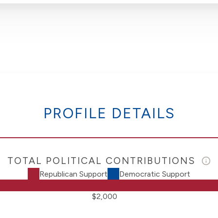
PROFILE DETAILS
TOTAL POLITICAL CONTRIBUTIONS
Republican Support
Democratic Support
$2,000