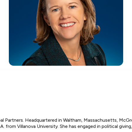
l Partners. Headquartered in Waltham, Massachusetts, McGror
A. from Villanova University. She has engaged in political givi