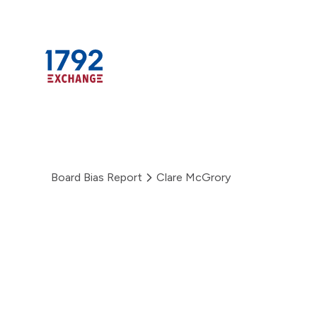
Skip
to
content
Board Bias Report
Clare McGrory