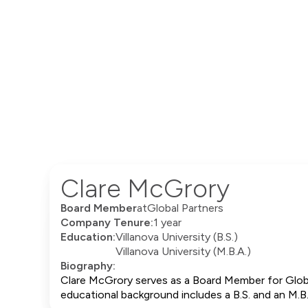
Clare McGrory
Board Member
at
Global Partners
Company Tenure:
1 year
Education:
Villanova University (B.S.)
Villanova University (M.B.A.)
Biography:
Clare McGrory serves as a Board Member for Globa
educational background includes a B.S. and an M.B.