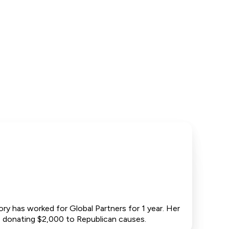
y has worked for Global Partners for 1 year. Her
ng, donating $2,000 to Republican causes.