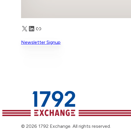
X
LinkedIn
Truth Social
Newsletter Signup
© 2026 1792 Exchange. All rights reserved.