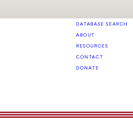
DATABASE SEARCH
ABOUT
RESOURCES
CONTACT
DONATE