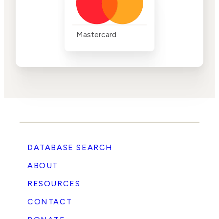
Mastercard
DATABASE SEARCH
ABOUT
RESOURCES
CONTACT