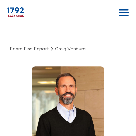
Skip
to
content
Board Bias Report
Craig Vosburg