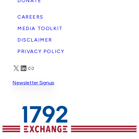
DONATE
CAREERS
MEDIA TOOLKIT
DISCLAIMER
PRIVACY POLICY
X
LinkedIn
Truth Social
Newsletter Signup