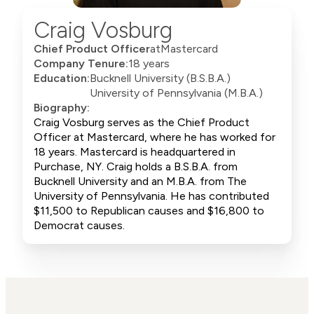
Craig Vosburg
Chief Product Officer
at
Mastercard
Company Tenure:
18 years
Education:
Bucknell University (B.S.B.A.)
University of Pennsylvania (M.B.A.)
Biography:
Craig Vosburg serves as the Chief Product
Officer at Mastercard, where he has worked for
18 years. Mastercard is headquartered in
Purchase, NY. Craig holds a B.S.B.A. from
Bucknell University and an M.B.A. from The
University of Pennsylvania. He has contributed
$11,500 to Republican causes and $16,800 to
Democrat causes.