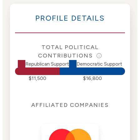
PROFILE DETAILS
TOTAL POLITICAL
CONTRIBUTIONS
Republican Support
Democratic Support
$11,500
$16,800
AFFILIATED COMPANIES