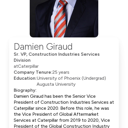
Damien Giraud
Sr. VP, Construction Industries Services
Division
at
Caterpillar
Company Tenure:
25 years
Education:
University of Phoenix (Undergrad)
Augusta University
Biography:
Damien Giraud has been the Senior Vice
President of Construction Industries Services at
Caterpillar since 2020. Before this role, he was
the Vice President of Global Aftermarket
Services at Caterpillar from 2019 to 2020, Vice
President of the Global Construction Industry