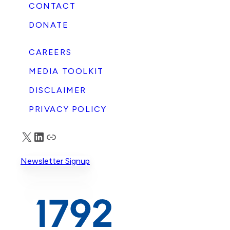
CONTACT
DONATE
CAREERS
MEDIA TOOLKIT
DISCLAIMER
PRIVACY POLICY
X
LinkedIn
Truth Social
Newsletter Signup