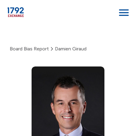
Skip
to
content
Board Bias Report
Damien Giraud