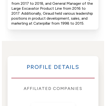
from 2017 to 2018, and General Manager of the
Large Excavator Product Line from 2016 to
2017. Additionally, Giraud held various leadership
positions in product development, sales, and
marketing at Caterpillar from 1998 to 2015.
PROFILE DETAILS
AFFILIATED COMPANIES