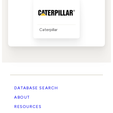
Caterpillar
DATABASE SEARCH
ABOUT
RESOURCES