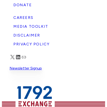
DONATE
CAREERS
MEDIA TOOLKIT
DISCLAIMER
PRIVACY POLICY
X
LinkedIn
Truth Social
Newsletter Signup