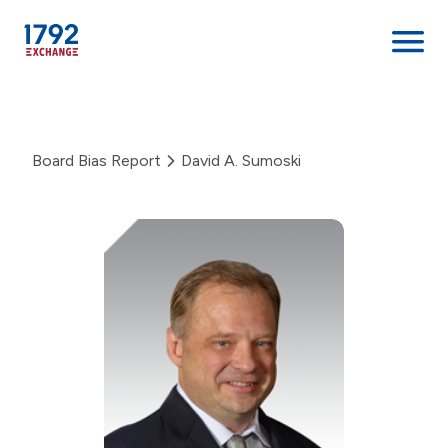
Skip
to
content
Board Bias Report
David A. Sumoski