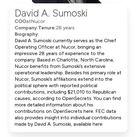
David A. Sumoski
COO
at
Nucor
Company Tenure:
28 years
Biography:
David A. Sumoski currently serves as the Chief
Operating Officer at Nucor, bringing an
impressive 28 years of experience to the
company. Based in Charlotte, North Carolina,
Nucor benefits from Sumoski’s extensive
operational leadership. Besides his primary role at
Nucor, Sumoski’s affiliations extend into the
political sphere with reported political
contributions, including $21,010 to Republican
causes, according to OpenSecrets. You can find
more detailed information about his
contributions on OpenSecrets here. FEC data
also provides insight into individual contributions
made by David A. Sumoski, available here.