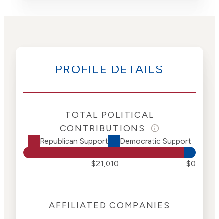
PROFILE DETAILS
TOTAL POLITICAL
CONTRIBUTIONS
Republican Support
Democratic Support
$21,010
$0
AFFILIATED COMPANIES