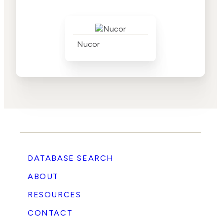
Nucor
DATABASE SEARCH
ABOUT
RESOURCES
CONTACT