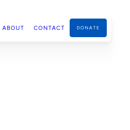
ABOUT
CONTACT
DONATE