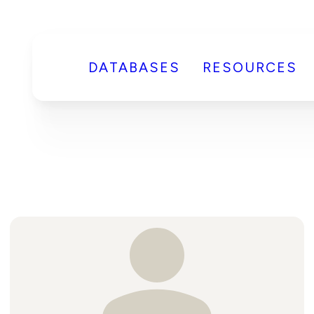
DATABASES
RESOURCES