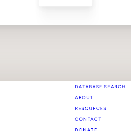
DATABASE SEARCH
ABOUT
RESOURCES
CONTACT
DONATE