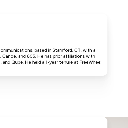
 Communications, based in Stamford, CT, with a
 Canoe, and 605. He has prior affiliations with
 and Qube. He held a 1-year tenure at FreeWheel,