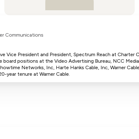
er Communications
utive Vice President and President, Spectrum Reach at Charter
ude board positions at the Video Advertising Bureau, NCC Media,
howtime Networks, Inc, Harte Hanks Cable, Inc, Warner Cable,
20-year tenure at Warner Cable.