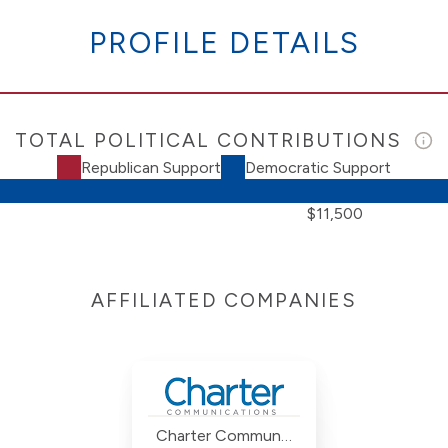
PROFILE DETAILS
TOTAL POLITICAL CONTRIBUTIONS
Republican Support
Democratic Support
$11,500
AFFILIATED COMPANIES
Charter Communications