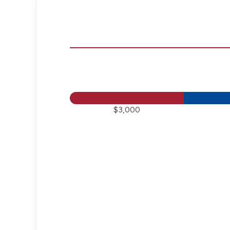
$3,000