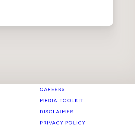
CAREERS
MEDIA TOOLKIT
DISCLAIMER
PRIVACY POLICY