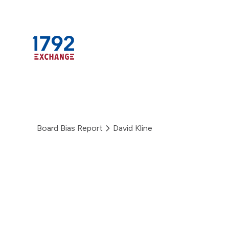
Skip
to
content
Board Bias Report
David Kline