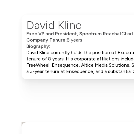
David Kline
Exec VP and President, Spectrum Reach
at
Chart
Company Tenure:
8 years
Biography:
David Kline currently holds the position of Exec
tenure of 8 years. His corporate affiliations incl
FreeWheel, Ensequence, Altice Media Solutions, S
a 3-year tenure at Ensequence, and a substantial 