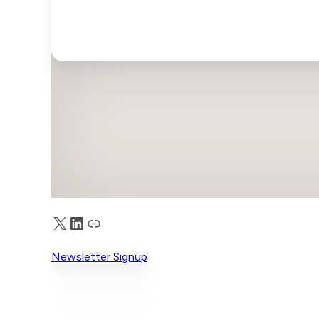
X
LinkedIn
Truth Social
Newsletter Signup