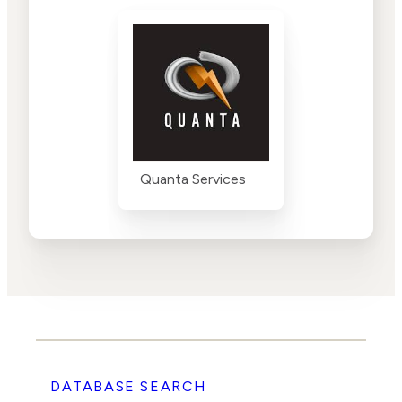
Quanta Services
DATABASE SEARCH