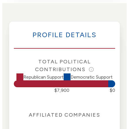
PROFILE DETAILS
TOTAL POLITICAL
CONTRIBUTIONS
Republican Support
Democratic Support
$7,900
$0
AFFILIATED COMPANIES