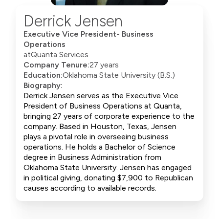
Derrick Jensen
Executive Vice President- Business
Operations
at
Quanta Services
Company Tenure:
27 years
Education:
Oklahoma State University (B.S.)
Biography:
Derrick Jensen serves as the Executive Vice
President of Business Operations at Quanta,
bringing 27 years of corporate experience to the
company. Based in Houston, Texas, Jensen
plays a pivotal role in overseeing business
operations. He holds a Bachelor of Science
degree in Business Administration from
Oklahoma State University. Jensen has engaged
in political giving, donating $7,900 to Republican
causes according to available records.