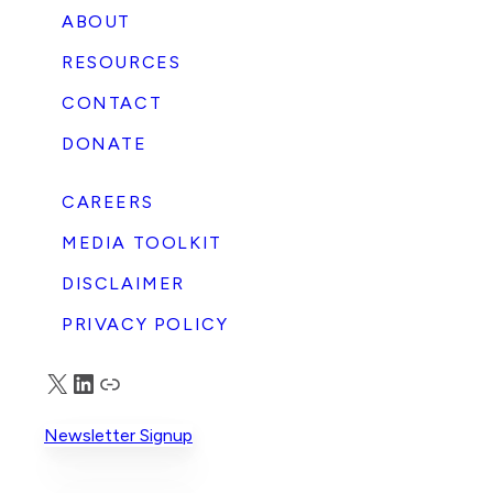
ABOUT
RESOURCES
CONTACT
DONATE
CAREERS
MEDIA TOOLKIT
DISCLAIMER
PRIVACY POLICY
X
LinkedIn
Truth Social
Newsletter Signup