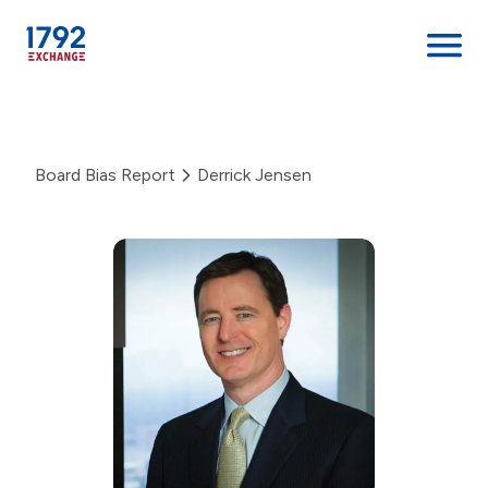
Skip
to
content
Board Bias Report
Derrick Jensen