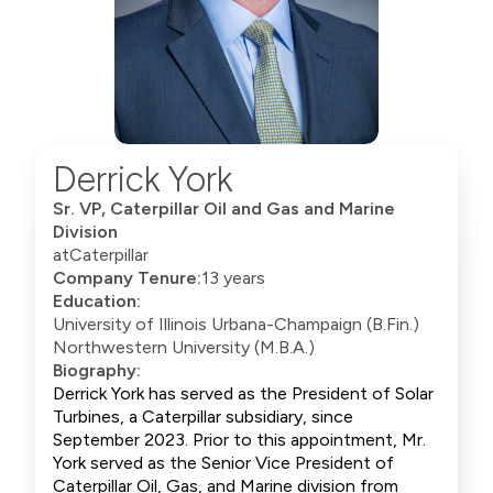
Derrick York
Sr. VP, Caterpillar Oil and Gas and Marine
Division
at
Caterpillar
Company Tenure:
13 years
Education:
University of Illinois Urbana-Champaign (B.Fin.)
Northwestern University (M.B.A.)
Biography:
Derrick York has served as the President of Solar
Turbines, a Caterpillar subsidiary, since
September 2023. Prior to this appointment, Mr.
York served as the Senior Vice President of
Caterpillar Oil, Gas, and Marine division from