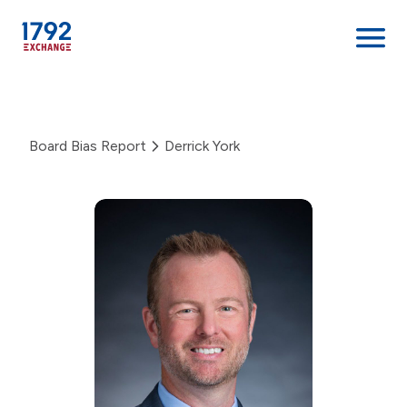
Skip
to
content
Board Bias Report
Derrick York