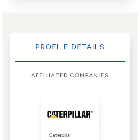
PROFILE DETAILS
AFFILIATED COMPANIES
Caterpillar