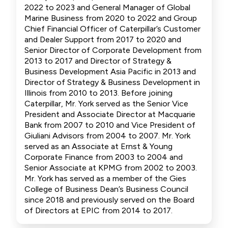
2022 to 2023 and General Manager of Global
Marine Business from 2020 to 2022 and Group
Chief Financial Officer of Caterpillar’s Customer
and Dealer Support from 2017 to 2020 and
Senior Director of Corporate Development from
2013 to 2017 and Director of Strategy &
Business Development Asia Pacific in 2013 and
Director of Strategy & Business Development in
Illinois from 2010 to 2013. Before joining
Caterpillar, Mr. York served as the Senior Vice
President and Associate Director at Macquarie
Bank from 2007 to 2010 and Vice President of
Giuliani Advisors from 2004 to 2007. Mr. York
served as an Associate at Ernst & Young
Corporate Finance from 2003 to 2004 and
Senior Associate at KPMG from 2002 to 2003.
Mr. York has served as a member of the Gies
College of Business Dean’s Business Council
since 2018 and previously served on the Board
of Directors at EPIC from 2014 to 2017.