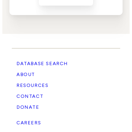
DATABASE SEARCH
ABOUT
RESOURCES
CONTACT
DONATE
CAREERS