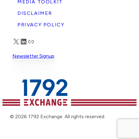
MEDIA TOOLKIT
DISCLAIMER
PRIVACY POLICY
X
LinkedIn
Truth Social
Newsletter Signup
© 2026 1792 Exchange. All rights reserved.