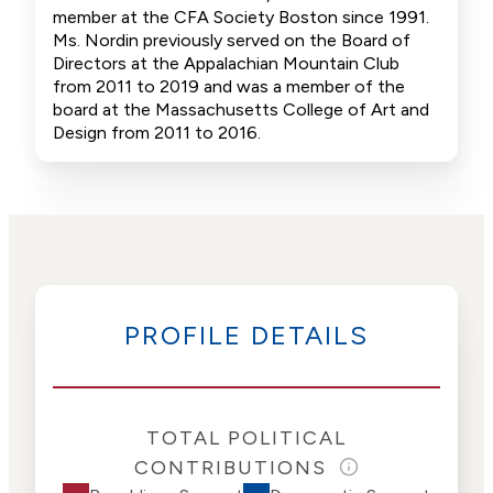
member at the CFA Society Boston since 1991.
Ms. Nordin previously served on the Board of
Directors at the Appalachian Mountain Club
from 2011 to 2019 and was a member of the
board at the Massachusetts College of Art and
Design from 2011 to 2016.
PROFILE DETAILS
TOTAL POLITICAL
CONTRIBUTIONS