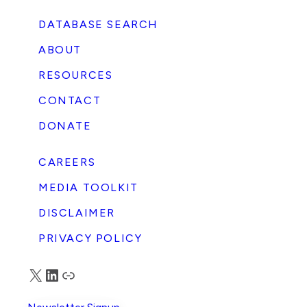
DATABASE SEARCH
ABOUT
RESOURCES
CONTACT
DONATE
CAREERS
MEDIA TOOLKIT
DISCLAIMER
PRIVACY POLICY
X
LinkedIn
Truth Social