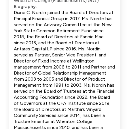
Wheaton College (Massachusetts) (B.A.)
Biography:
Diane C. Nordin joined the Board of Directors at
Principal Financial Group in 2017. Ms. Nordin has
served on the Advisory Committee at the New
York State Common Retirement Fund since
2018, the Board of Directors at Fannie Mae
since 2013, and the Board of Directors at
Antares Capital LP since 2016. Ms. Nordin
served as Partner, Senior Vice President, and
Director of Fixed Income at Wellington
management from 2006 to 2011 and Partner and
Director of Global Relationship Management
from 2003 to 2005 and Director of Product
Management from 1991 to 2003. Ms. Nordin has
served on the Board of Trustees at the Financial
Accounting Foundation since 2022, the Board
of Governors at the CFA Institute since 2019,
the Board of Directors at Martha’s Vinyard
Community Services since 2014, has been a
Trustee Emeritus at Wheaton College
Massachusetts since 2010, and has been a