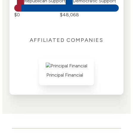
Republican Support
Democratic Support
$0
$48,068
AFFILIATED COMPANIES
Principal Financial