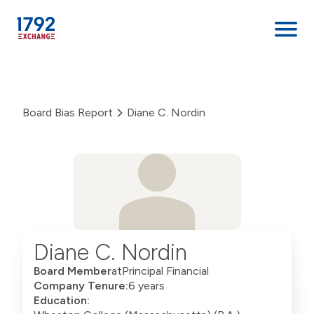
Skip
to
content
Board Bias Report
Diane C. Nordin
Diane C. Nordin
Board Member
at
Principal Financial
Company Tenure:
6 years
Education: