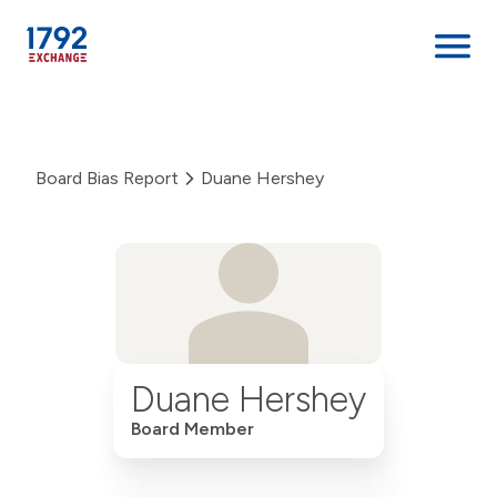
Skip
to
content
Board Bias Report
Duane Hershey
Duane Hershey
Board Member