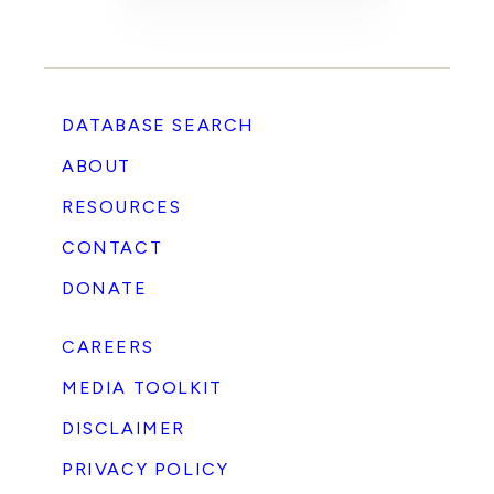
DATABASE SEARCH
ABOUT
RESOURCES
CONTACT
DONATE
CAREERS
MEDIA TOOLKIT
DISCLAIMER
PRIVACY POLICY