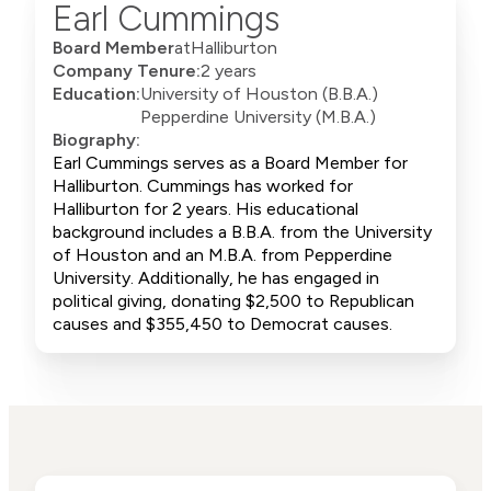
Earl Cummings
Board Member
at
Halliburton
Company Tenure:
2 years
Education:
University of Houston (B.B.A.)
Pepperdine University (M.B.A.)
Biography:
Earl Cummings serves as a Board Member for
Halliburton. Cummings has worked for
Halliburton for 2 years. His educational
background includes a B.B.A. from the University
of Houston and an M.B.A. from Pepperdine
University. Additionally, he has engaged in
political giving, donating $2,500 to Republican
causes and $355,450 to Democrat causes.