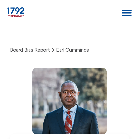
Skip
to
content
Board Bias Report
Earl Cummings