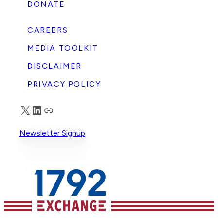
DONATE
CAREERS
MEDIA TOOLKIT
DISCLAIMER
PRIVACY POLICY
X
LinkedIn
Truth Social
Newsletter Signup