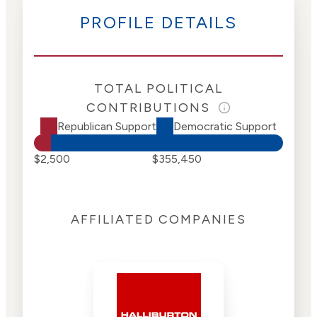
PROFILE DETAILS
TOTAL POLITICAL
CONTRIBUTIONS
Republican Support
Democratic Support
$2,500
$355,450
AFFILIATED COMPANIES