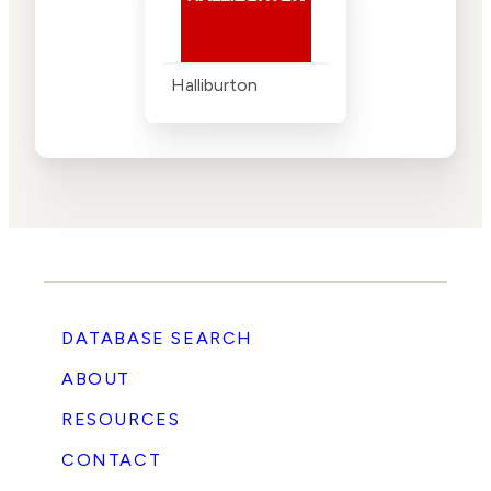
Halliburton
DATABASE SEARCH
ABOUT
RESOURCES
CONTACT