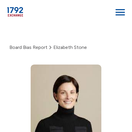
Skip
to
content
Board Bias Report
Elizabeth Stone