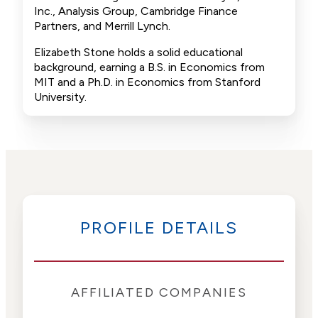
Inc., Analysis Group, Cambridge Finance
Partners, and Merrill Lynch.
Elizabeth Stone holds a solid educational
background, earning a B.S. in Economics from
MIT and a Ph.D. in Economics from Stanford
University.
PROFILE DETAILS
AFFILIATED COMPANIES