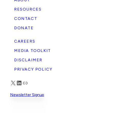
RESOURCES
CONTACT
DONATE
CAREERS
MEDIA TOOLKIT
DISCLAIMER
PRIVACY POLICY
X
LinkedIn
Truth Social
Newsletter Signup