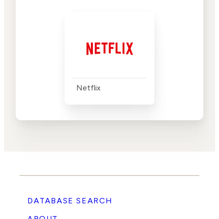
Netflix
DATABASE SEARCH
ABOUT