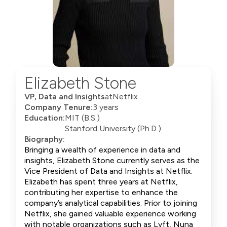
Elizabeth Stone
VP, Data and Insights
at
Netflix
Company Tenure:
3 years
Education:
MIT (B.S.)
Stanford University (Ph.D.)
Biography:
Bringing a wealth of experience in data and
insights, Elizabeth Stone currently serves as the
Vice President of Data and Insights at Netflix.
Elizabeth has spent three years at Netflix,
contributing her expertise to enhance the
company’s analytical capabilities. Prior to joining
Netflix, she gained valuable experience working
with notable organizations such as Lyft, Nuna