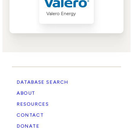
Valero Energy
DATABASE SEARCH
ABOUT
RESOURCES
CONTACT
DONATE