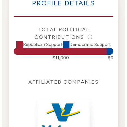
PROFILE DETAILS
TOTAL POLITICAL
CONTRIBUTIONS
Republican Support
Democratic Support
$11,000
$0
AFFILIATED COMPANIES