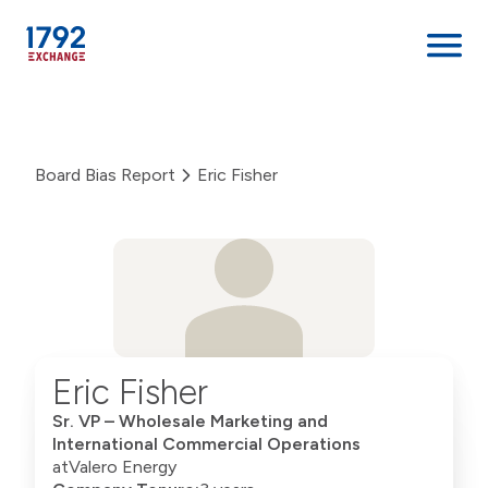
Skip
to
content
Board Bias Report
Eric Fisher
Eric Fisher
Sr. VP – Wholesale Marketing and
International Commercial Operations
at
Valero Energy