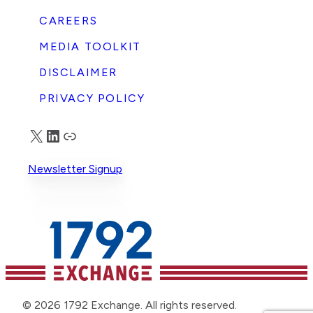
CAREERS
MEDIA TOOLKIT
DISCLAIMER
PRIVACY POLICY
X
LinkedIn
Truth Social
Newsletter Signup
© 2026 1792 Exchange. All rights reserved.