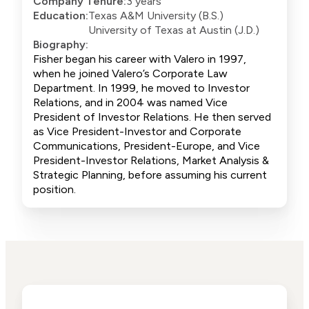
Company Tenure:
3 years
Education:
Texas A&M University (B.S.)
University of Texas at Austin (J.D.)
Biography:
Fisher began his career with Valero in 1997,
when he joined Valero’s Corporate Law
Department. In 1999, he moved to Investor
Relations, and in 2004 was named Vice
President of Investor Relations. He then served
as Vice President-Investor and Corporate
Communications, President-Europe, and Vice
President-Investor Relations, Market Analysis &
Strategic Planning, before assuming his current
position.