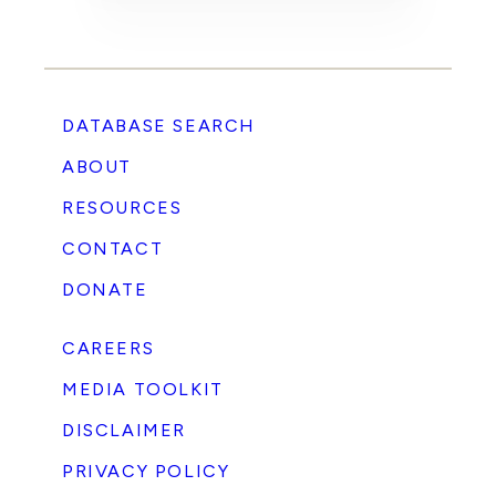
DATABASE SEARCH
ABOUT
RESOURCES
CONTACT
DONATE
CAREERS
MEDIA TOOLKIT
DISCLAIMER
PRIVACY POLICY