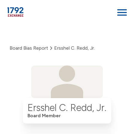
Skip
to
content
Board Bias Report
Ersshel C. Redd, Jr.
Ersshel C. Redd, Jr.
Board Member