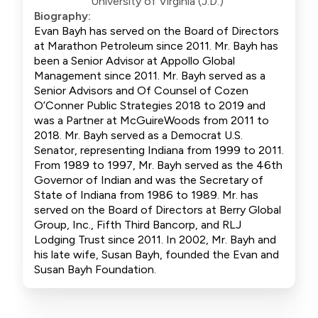
University of Virginia (J.D.)
Biography:
Evan Bayh has served on the Board of Directors
at Marathon Petroleum since 2011. Mr. Bayh has
been a Senior Advisor at Appollo Global
Management since 2011. Mr. Bayh served as a
Senior Advisors and Of Counsel of Cozen
O’Conner Public Strategies 2018 to 2019 and
was a Partner at McGuireWoods from 2011 to
2018. Mr. Bayh served as a Democrat U.S.
Senator, representing Indiana from 1999 to 2011.
From 1989 to 1997, Mr. Bayh served as the 46th
Governor of Indian and was the Secretary of
State of Indiana from 1986 to 1989. Mr. has
served on the Board of Directors at Berry Global
Group, Inc., Fifth Third Bancorp, and RLJ
Lodging Trust since 2011. In 2002, Mr. Bayh and
his late wife, Susan Bayh, founded the Evan and
Susan Bayh Foundation.