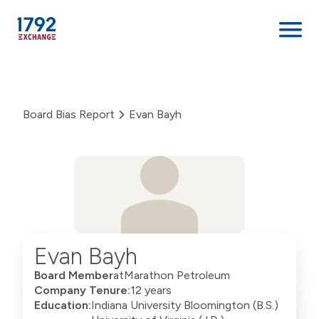
Skip
to
content
Board Bias Report
Evan Bayh
Evan Bayh
Board Member
at
Marathon Petroleum
Company Tenure:
12 years
Education:
Indiana University Bloomington (B.S.)