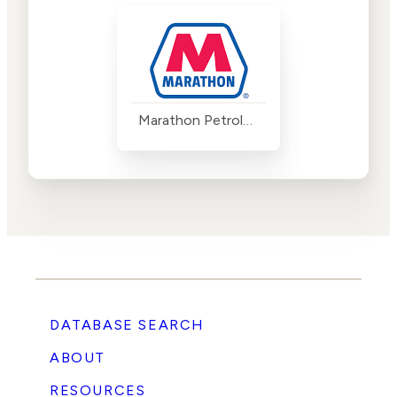
Marathon Petroleum
DATABASE SEARCH
ABOUT
RESOURCES