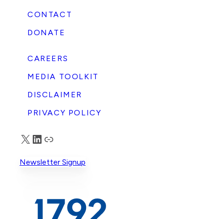
CONTACT
DONATE
CAREERS
MEDIA TOOLKIT
DISCLAIMER
PRIVACY POLICY
X
LinkedIn
Truth Social
Newsletter Signup