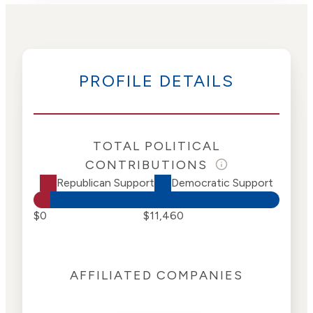
PROFILE DETAILS
TOTAL POLITICAL
CONTRIBUTIONS
Republican Support
Democratic Support
$0
$11,460
AFFILIATED COMPANIES