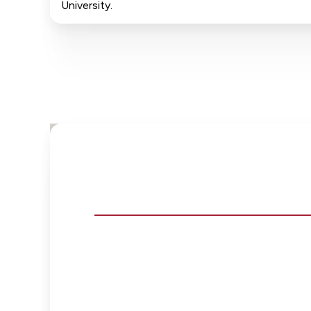
University.