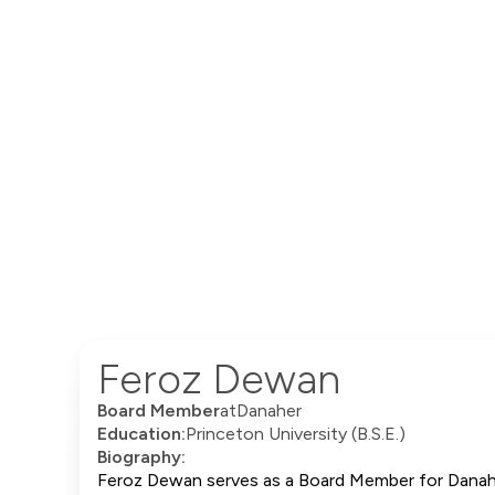
Feroz Dewan
Board Member
at
Danaher
Education:
Princeton University (B.S.E.)
Biography:
Feroz Dewan serves as a Board Member for Danaher