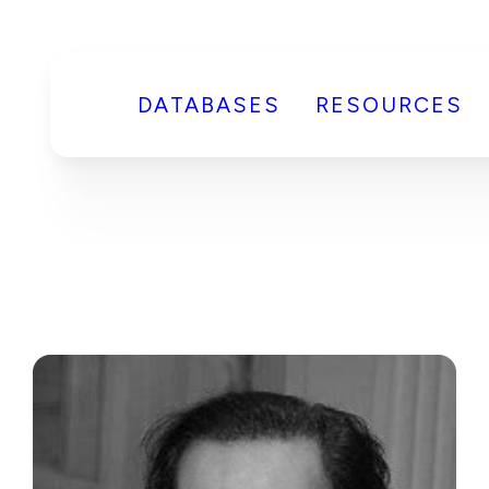
DATABASES
RESOURCES