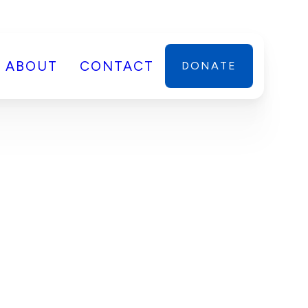
ABOUT
CONTACT
DONATE