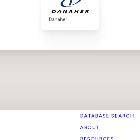
Danaher
DATABASE SEARCH
ABOUT
RESOURCES