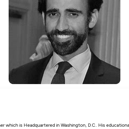
 which is Headquartered in Washington, D.C.. His educational