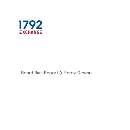
Skip
to
content
Board Bias Report
Feroz Dewan