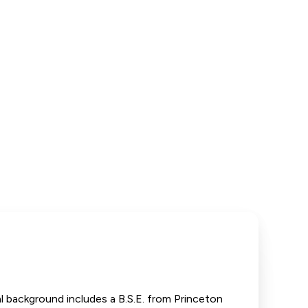
 background includes a B.S.E. from Princeton