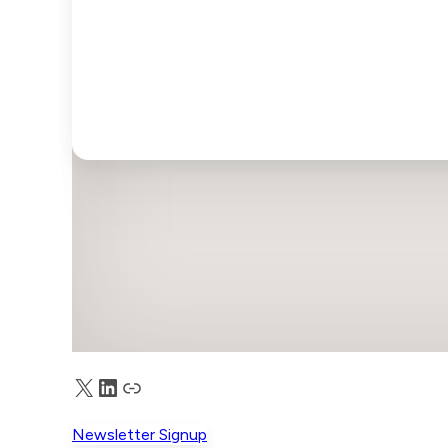
X
LinkedIn
Truth Social
Newsletter Signup