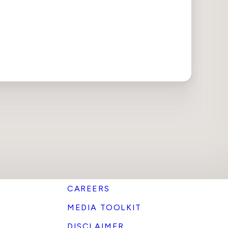
CAREERS
MEDIA TOOLKIT
DISCLAIMER