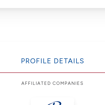
PROFILE DETAILS
AFFILIATED COMPANIES