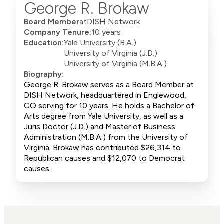
George R. Brokaw
Board Member
at
DISH Network
Company Tenure:
10 years
Education:
Yale University (B.A.)
University of Virginia (J.D.)
University of Virginia (M.B.A.)
Biography:
George R. Brokaw serves as a Board Member at
DISH Network, headquartered in Englewood,
CO serving for 10 years. He holds a Bachelor of
Arts degree from Yale University, as well as a
Juris Doctor (J.D.) and Master of Business
Administration (M.B.A.) from the University of
Virginia. Brokaw has contributed $26,314 to
Republican causes and $12,070 to Democrat
causes.