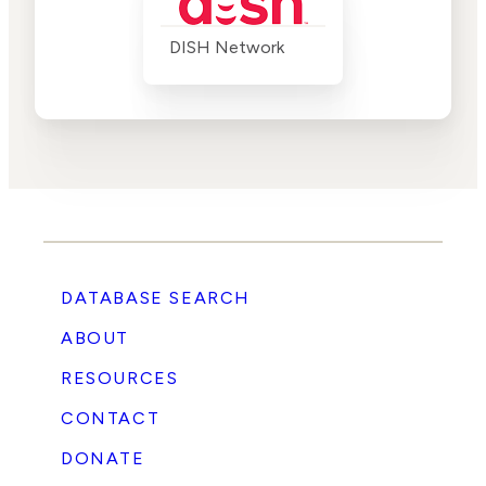
DISH Network
DATABASE SEARCH
ABOUT
RESOURCES
CONTACT
DONATE