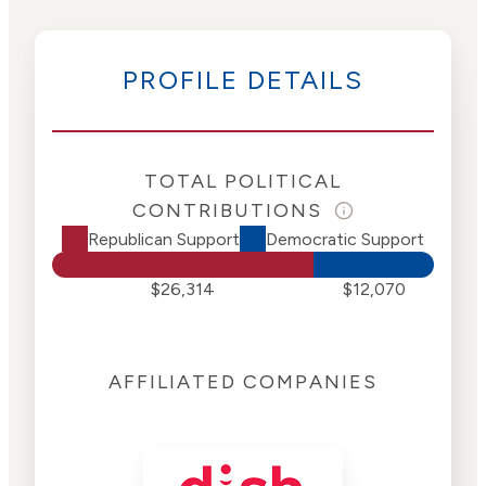
PROFILE DETAILS
TOTAL POLITICAL
CONTRIBUTIONS
Republican Support
Democratic Support
$26,314
$12,070
AFFILIATED COMPANIES