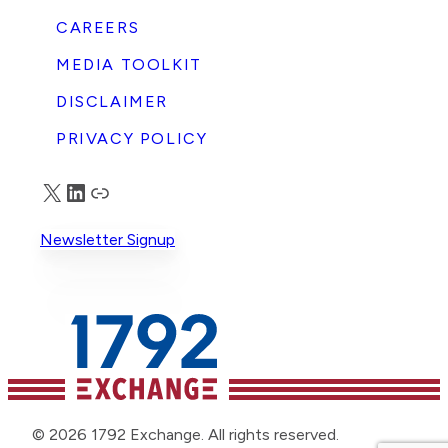
CAREERS
MEDIA TOOLKIT
DISCLAIMER
PRIVACY POLICY
X
LinkedIn
Truth Social
Newsletter Signup
© 2026 1792 Exchange. All rights reserved.