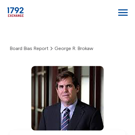
Skip
to
content
Board Bias Report
George R. Brokaw