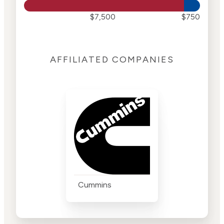
$7,500
$750
AFFILIATED COMPANIES
Cummins