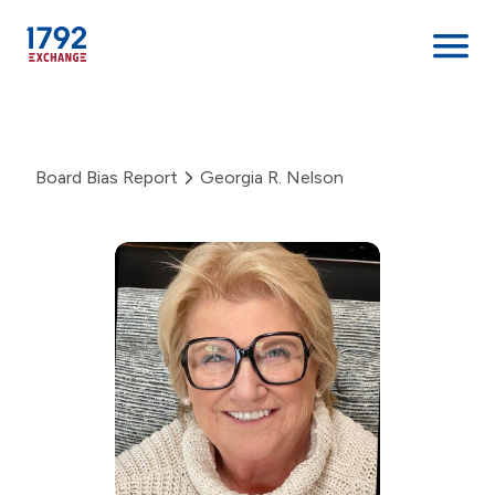
Skip
to
content
Board Bias Report
Georgia R. Nelson