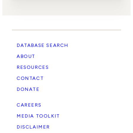
DATABASE SEARCH
ABOUT
RESOURCES
CONTACT
DONATE
CAREERS
MEDIA TOOLKIT
DISCLAIMER