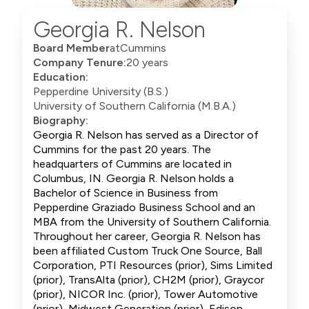
Georgia R. Nelson
Board Member
at
Cummins
Company Tenure:
20 years
Education:
Pepperdine University (B.S.)
University of Southern California (M.B.A.)
Biography:
Georgia R. Nelson has served as a Director of
Cummins for the past 20 years. The
headquarters of Cummins are located in
Columbus, IN. Georgia R. Nelson holds a
Bachelor of Science in Business from
Pepperdine Graziado Business School and an
MBA from the University of Southern California.
Throughout her career, Georgia R. Nelson has
been affiliated Custom Truck One Source, Ball
Corporation, PTI Resources (prior), Sims Limited
(prior), TransAlta (prior), CH2M (prior), Graycor
(prior), NICOR Inc. (prior), Tower Automotive
(prior), Midwest Generation (prior), Edison