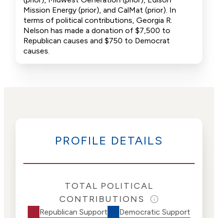
Mission Energy (prior), and CalMat (prior). In
terms of political contributions, Georgia R.
Nelson has made a donation of $7,500 to
Republican causes and $750 to Democrat
causes.
PROFILE DETAILS
TOTAL POLITICAL
CONTRIBUTIONS
Republican Support
Democratic Support