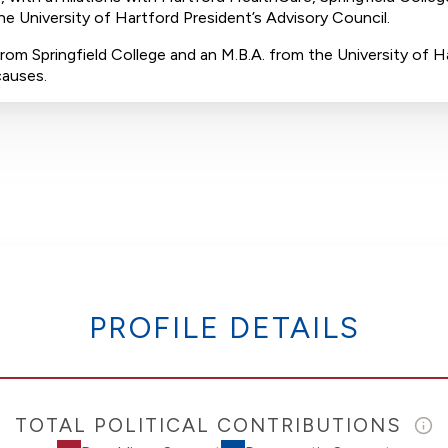
e University of Hartford President’s Advisory Council.
rom Springfield College and an M.B.A. from the University of Ha
causes.
PROFILE DETAILS
TOTAL POLITICAL CONTRIBUTIONS