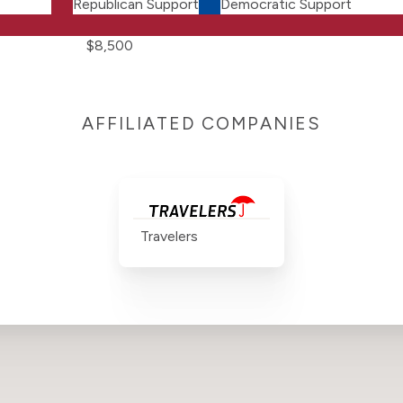
Republican Support
Democratic Support
$8,500
AFFILIATED COMPANIES
Travelers