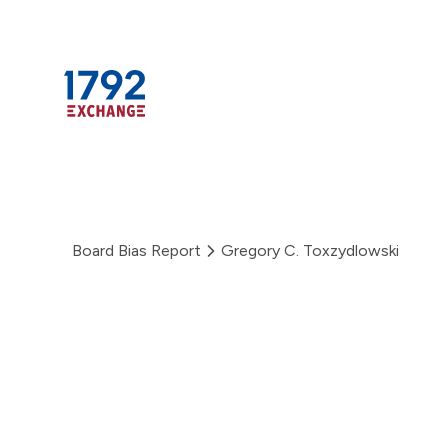
Skip
to
content
Board Bias Report
Gregory C. Toxzydlowski