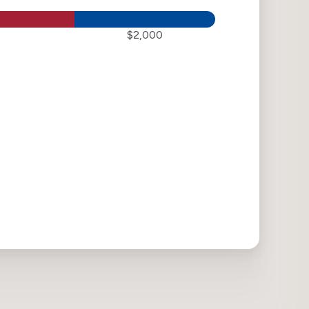
$2,000