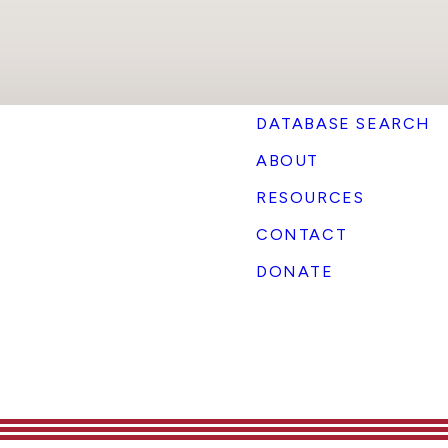
DATABASE SEARCH
ABOUT
RESOURCES
CONTACT
DONATE