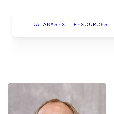
DATABASES
RESOURCES