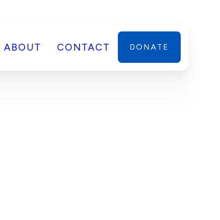
ABOUT
CONTACT
DONATE