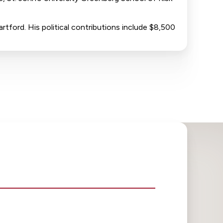
rtford. His political contributions include $8,500