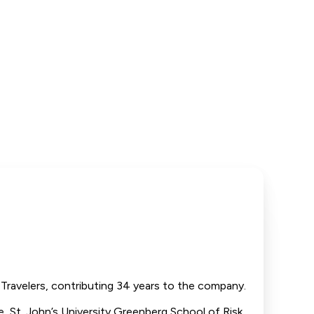
Travelers, contributing 34 years to the company.
ge, St. John’s University Greenberg School of Risk