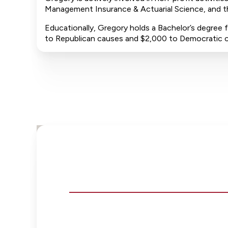
Management Insurance & Actuarial Science, and th
Educationally, Gregory holds a Bachelor’s degree f
to Republican causes and $2,000 to Democratic 