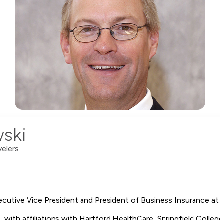
ski
velers
cutive Vice President and President of Business Insurance at 
es, with affiliations with Hartford HealthCare, Springfield Colle