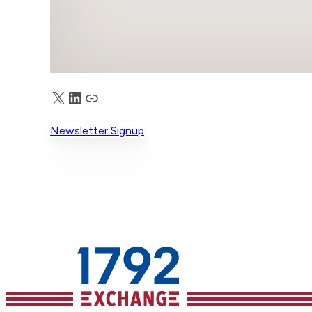
X
LinkedIn
Truth Social
Newsletter Signup