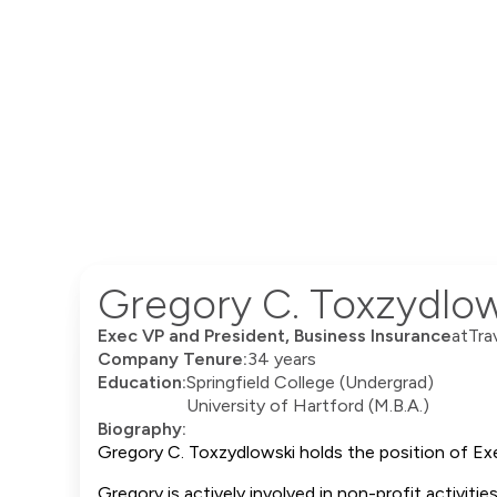
Gregory C. Toxzydlow
Exec VP and President, Business Insurance
at
Tra
Company Tenure:
34 years
Education:
Springfield College (Undergrad)
University of Hartford (M.B.A.)
Biography:
Gregory C. Toxzydlowski holds the position of Exe
Gregory is actively involved in non-profit activiti