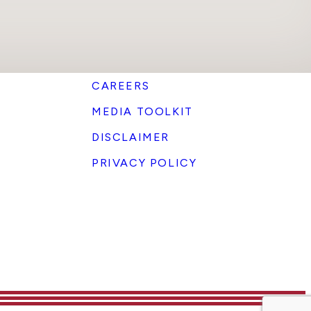
CAREERS
MEDIA TOOLKIT
DISCLAIMER
PRIVACY POLICY