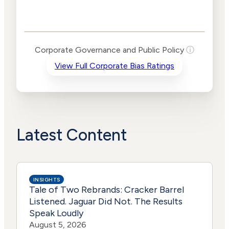
Corporate
Governance and
Public Policy Risk
Levels
Risk
Corporate Governance and Public Policy
ⓘ
Criteria
Level
View Full Corporate Bias Ratings
Advocacy
Medium
Bias
Risk
Lower
Funding
Risk
Political
Lower
Actions
Risk
Latest Content
INSIGHTS
Tale of Two Rebrands: Cracker Barrel
Listened. Jaguar Did Not. The Results
Speak Loudly
August 5, 2026