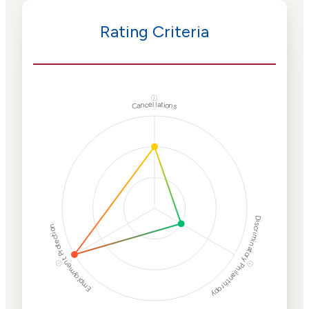
Rating Criteria
ⓘ
Cancellations
Discriminatory Philanthropy
Employment Protection
ⓘ
ⓘ