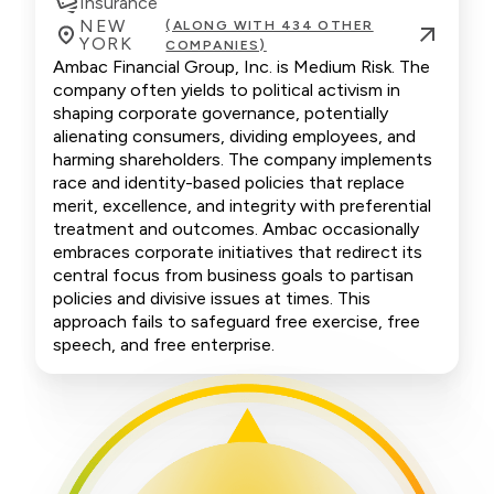
Insurance
NEW
(ALONG WITH 434 OTHER
YORK
COMPANIES)
Ambac Financial Group, Inc. is Medium Risk. The
company often yields to political activism in
shaping corporate governance, potentially
alienating consumers, dividing employees, and
harming shareholders. The company implements
race and identity-based policies that replace
merit, excellence, and integrity with preferential
treatment and outcomes. Ambac occasionally
embraces corporate initiatives that redirect its
central focus from business goals to partisan
policies and divisive issues at times. This
approach fails to safeguard free exercise, free
speech, and free enterprise.