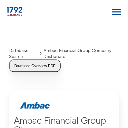
Skip
to
content
Database
Ambac Financial Group Company
Search
Dashboard
Download Overview PDF
Ambac Financial Group