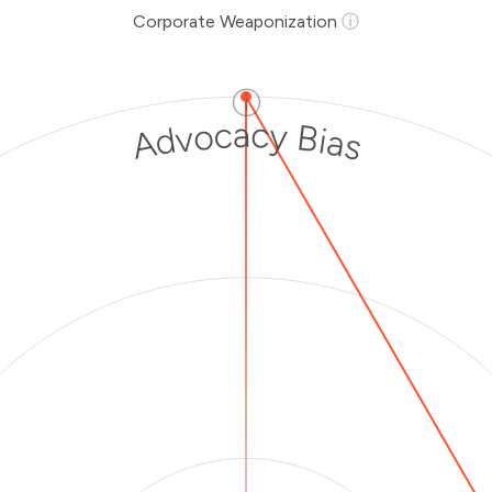
Corporate Weaponization
ⓘ
ⓘ
Advocacy Bias