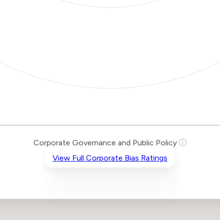
Corporate Governance and Public Policy
ⓘ
View Full Corporate Bias Ratings