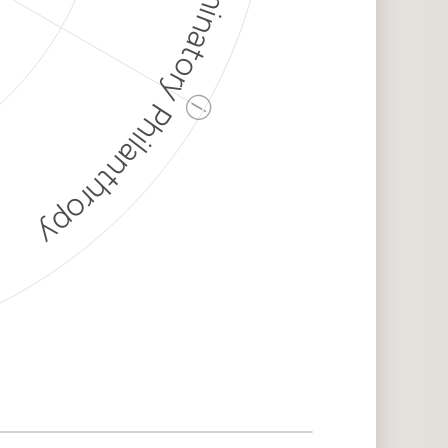
Discriminatory Philanthropy
ⓘ