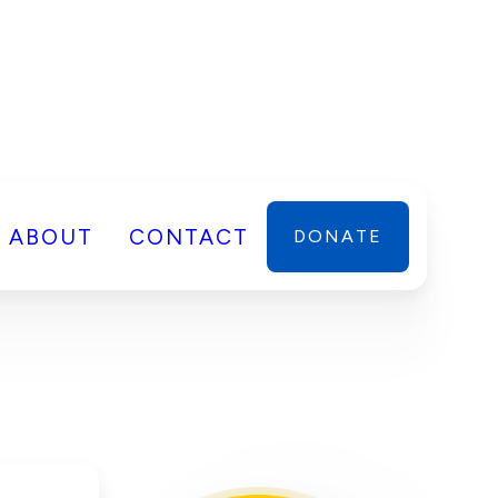
ABOUT
CONTACT
DONATE