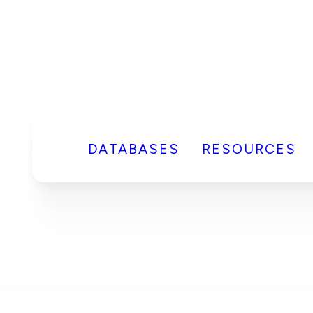
DATABASES
RESOURCES