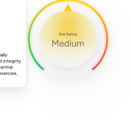
ally
 integrity
central
exercise,