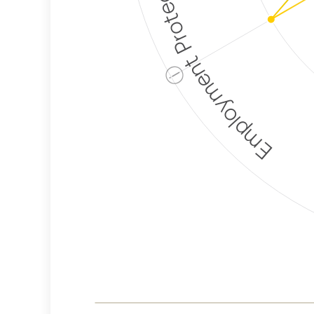
Employment Protection
ⓘ
Corporate
Weaponization Risk
Levels
Risk