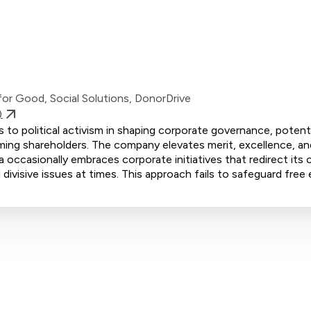
or Good, Social Solutions, DonorDrive
)
to political activism in shaping corporate governance, potenti
ming shareholders. The company elevates merit, excellence, and
 occasionally embraces corporate initiatives that redirect its 
divisive issues at times. This approach fails to safeguard free 