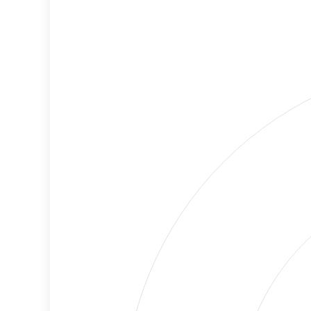
Criteria
Level
Lower
Cancellations
Risk
Discriminatory
No
Philanthropy
Data
Employment
Medium
Protection
Risk