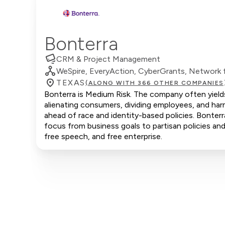
Bonterra
CRM & Project Management
WeSpire, EveryAction, CyberGrants, Network f
TEXAS
(ALONG WITH 366 OTHER COMPANIES
Bonterra is Medium Risk. The company often yields 
alienating consumers, dividing employees, and har
ahead of race and identity-based policies. Bonterra
focus from business goals to partisan policies and 
free speech, and free enterprise.