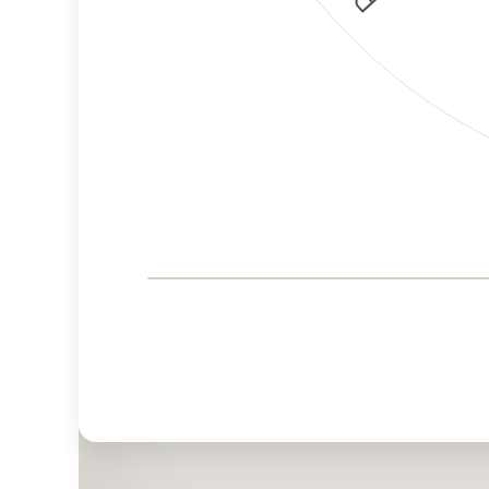
Corporate
Governance and
Public Policy Risk
Levels
Risk
Criteria
Level
Advocacy
High
Bias
Risk
High
Funding
Risk
Political
No
Actions
Data