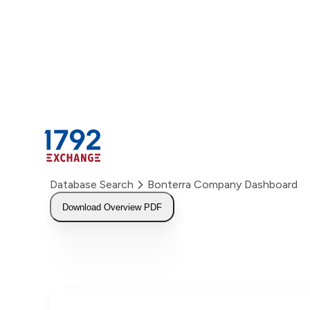
Skip
to
content
Database Search
Bonterra Company Dashboard
Download Overview PDF