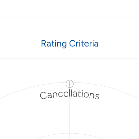
Rating Criteria
ⓘ
Cancellations