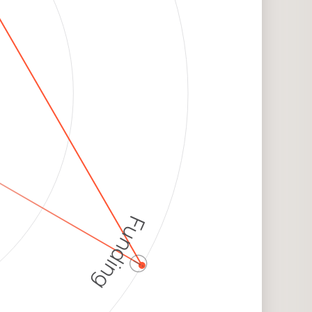
Funding
ⓘ