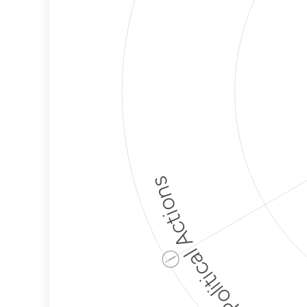
Political Actions
ⓘ