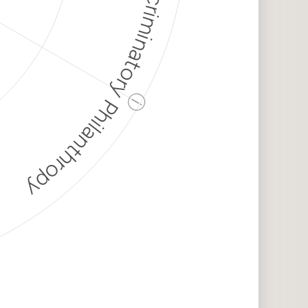
Discriminatory Philanthropy
ⓘ