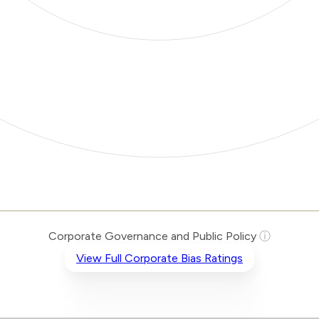
Corporate Governance and Public Policy
ⓘ
View Full Corporate Bias Ratings