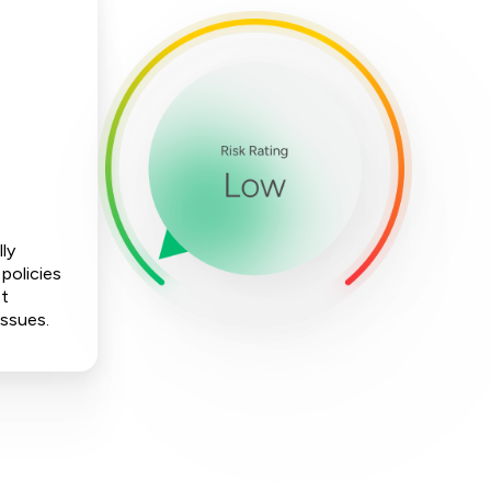
lly
policies
ot
issues.