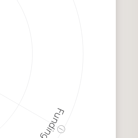
Funding
ⓘ