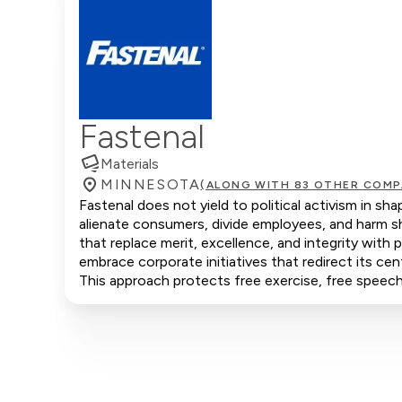
Fastenal
Materials
MINNESOTA
(ALONG WITH 83 OTHER COMP
Fastenal does not yield to political activism in sh
alienate consumers, divide employees, and harm s
that replace merit, excellence, and integrity with
embrace corporate initiatives that redirect its cen
This approach protects free exercise, free speech,