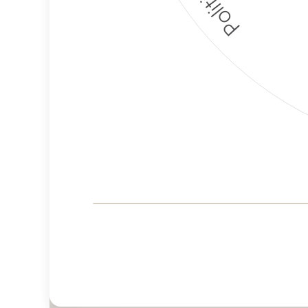
Corporate
Governance and
Public Policy Risk
Levels
Risk
Criteria
Level
Advocacy
Medium
Bias
Risk
Lower
Funding
Risk