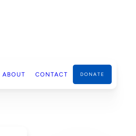
ABOUT
CONTACT
DONATE