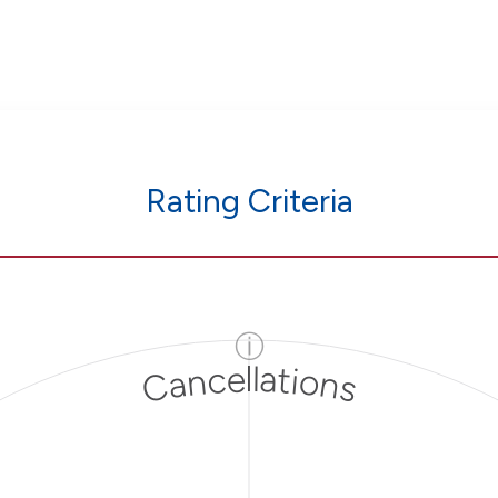
Rating Criteria
ⓘ
Cancellations