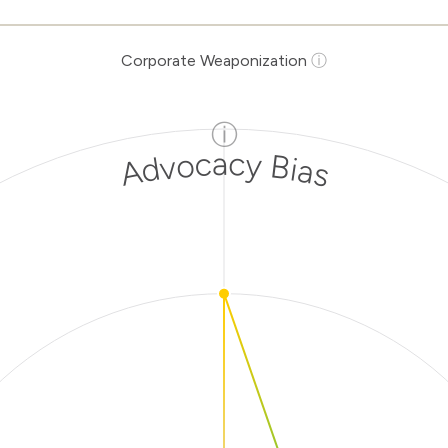
Corporate Weaponization
ⓘ
ⓘ
Advocacy Bias