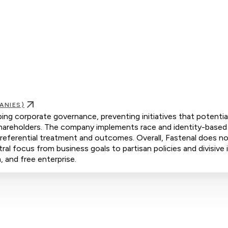
ANIES)
aping corporate governance, preventing initiatives that potentia
hareholders. The company implements race and identity-based 
 preferential treatment and outcomes. Overall, Fastenal does n
tral focus from business goals to partisan policies and divisive 
 and free enterprise.