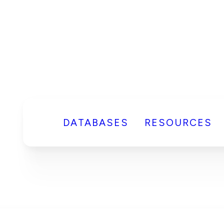
DATABASES
RESOURCES