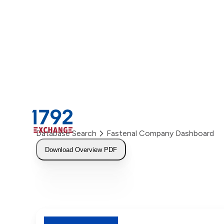
Skip
to
content
Database Search
Fastenal Company Dashboard
Download Overview PDF