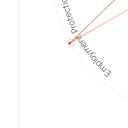
Employment Protection
ⓘ
Corporate
Weaponization Risk