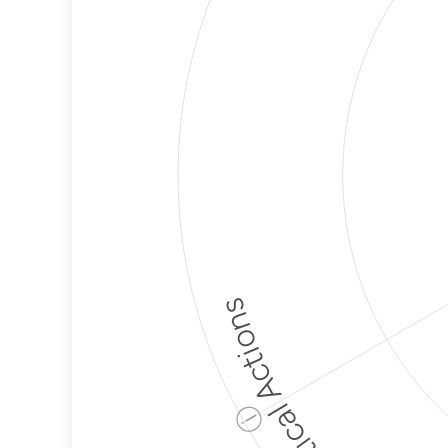
Political Actions
ⓘ