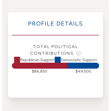
PROFILE DETAILS
TOTAL POLITICAL
CONTRIBUTIONS
Republican Support
Democratic Support
$86,850
$49,500