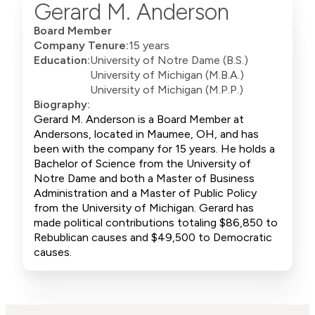
Gerard M. Anderson
Board Member
Company Tenure:
15 years
Education:
University of Notre Dame (B.S.)
University of Michigan (M.B.A.)
University of Michigan (M.P.P.)
Biography:
Gerard M. Anderson is a Board Member at
Andersons, located in Maumee, OH, and has
been with the company for 15 years. He holds a
Bachelor of Science from the University of
Notre Dame and both a Master of Business
Administration and a Master of Public Policy
from the University of Michigan. Gerard has
made political contributions totaling $86,850 to
Rebublican causes and $49,500 to Democratic
causes.