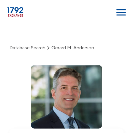
Skip
to
content
Database Search
Gerard M. Anderson