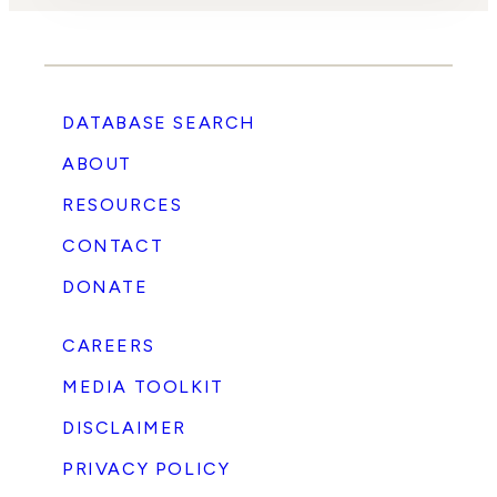
DATABASE SEARCH
ABOUT
RESOURCES
CONTACT
DONATE
CAREERS
MEDIA TOOLKIT
DISCLAIMER
PRIVACY POLICY