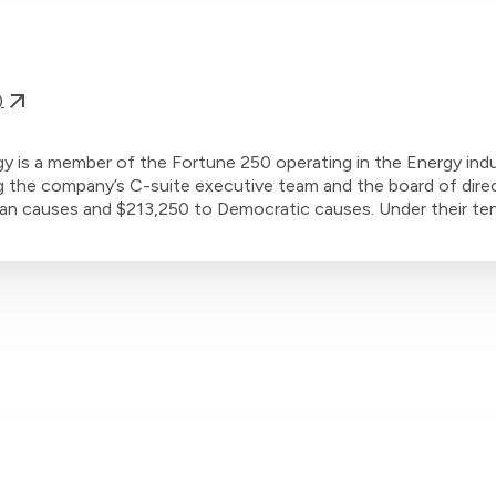
)
 is a member of the Fortune 250 operating in the Energy indu
g the company’s C-suite executive team and the board of dire
can causes and $213,250 to Democratic causes. Under their ten