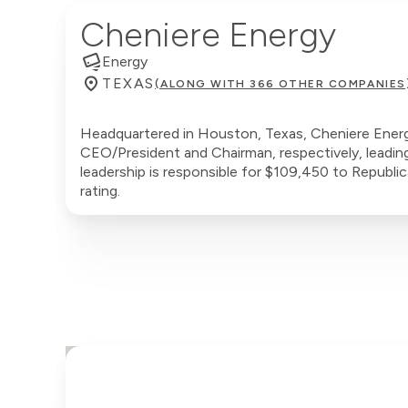
Cheniere Energy
Energy
TEXAS
(ALONG WITH 366 OTHER COMPANIES
Headquartered in Houston, Texas, Cheniere Energy
CEO/President and Chairman, respectively, leadin
leadership is responsible for $109,450 to Republi
rating.