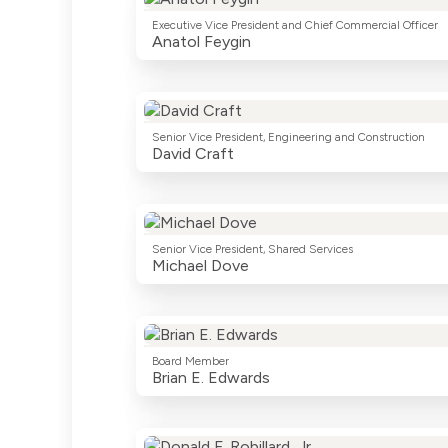
Executive Vice President and Chief Commercial Officer
Anatol Feygin
Senior Vice President, Engineering and Construction
David Craft
Senior Vice President, Shared Services
Michael Dove
Board Member
Brian E. Edwards