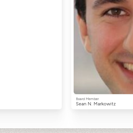
Board Member
Sean N. Markowitz