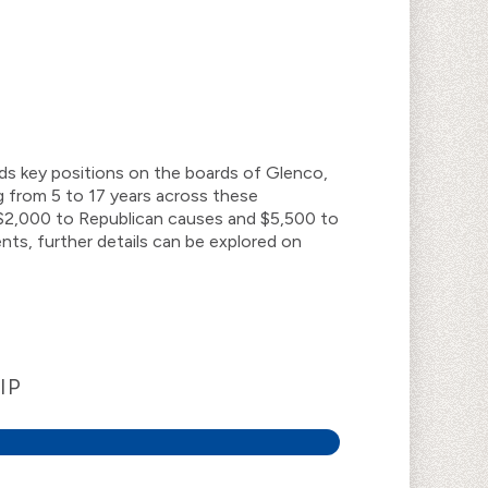
lds key positions on the boards of Glenco,
 from 5 to 17 years across these
of $2,000 to Republican causes and $5,500 to
ts, further details can be explored on
IP