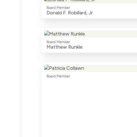
Board Member
Donald F. Robillard, Jr
Board Member
Matthew Runkle
Board Member