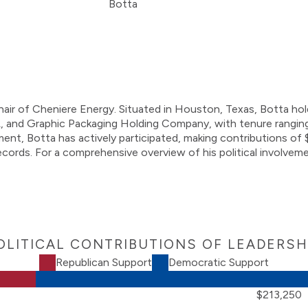
Chair of Cheniere Energy. Situated in Houston, Texas, Botta ho
 and Graphic Packaging Holding Company, with tenure ranging
agement, Botta has actively participated, making contributions 
ords. For a comprehensive overview of his political involvemen
OLITICAL CONTRIBUTIONS OF LEADERSH
Republican Support
Democratic Support
$213,250