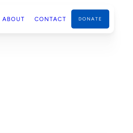
ABOUT
CONTACT
DONATE