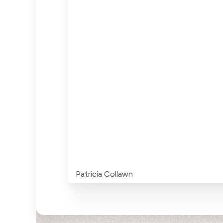
Patricia Collawn