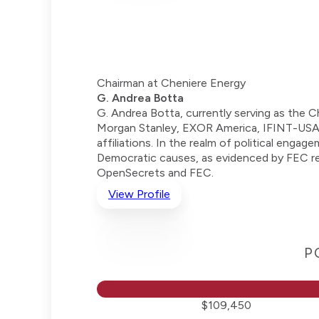
Chairman at Cheniere Energy
G. Andrea Botta
G. Andrea Botta, currently serving as the 
Morgan Stanley, EXOR America, IFINT-USA,
affiliations. In the realm of political eng
Democratic causes, as evidenced by FEC rec
OpenSecrets and FEC.
View Profile
P
$109,450