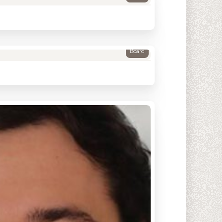
Board