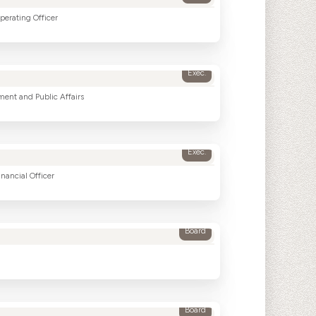
perating Officer
Exec.
ment and Public Affairs
Exec.
nancial Officer
Board
Board