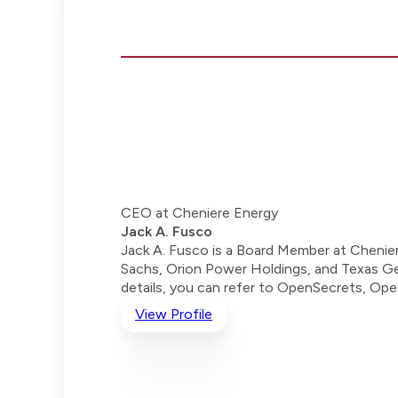
CEO at Cheniere Energy
Jack A. Fusco
Jack A. Fusco is a Board Member at Chenier
Sachs, Orion Power Holdings, and Texas Genc
details, you can refer to OpenSecrets, Op
View Profile