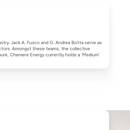
stry. Jack A. Fusco and G. Andrea Botta serve as
ctors. Amongst these teams, the collective
ure, Cheniere Energy currently holds a ‘Medium’