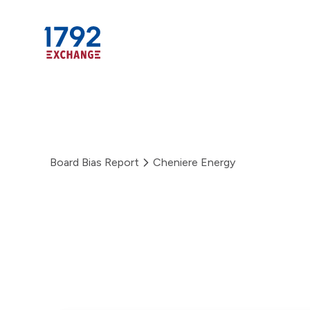
Skip
to
Board Bias Report
Cheniere Energy
content