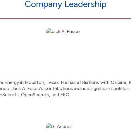
Company Leadership
e Energy in Houston, Texas. He has affiliations with Calpine,
o. Jack A. Fusco’s contributions include significant political 
enSecrets, OpenSecrets, and FEC.