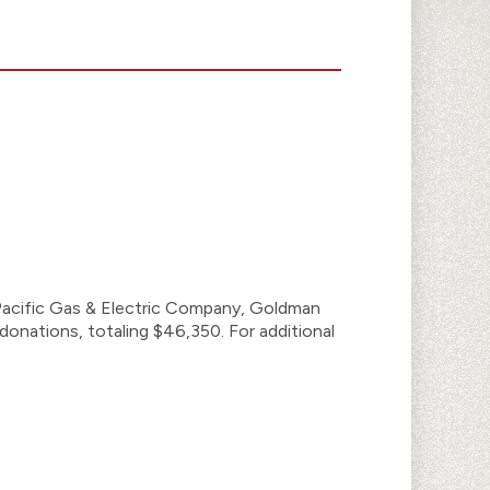
 Pacific Gas & Electric Company, Goldman
donations, totaling $46,350. For additional