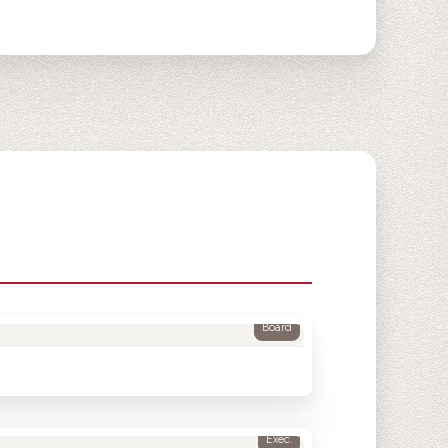
Board
Exec.