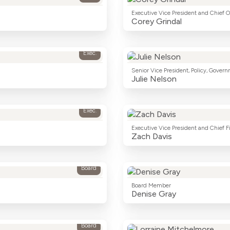
Executive Vice President and Chief O
Corey Grindal
Exec.
Senior Vice President, Policy, Govern
Julie Nelson
Exec.
Executive Vice President and Chief Fi
Zach Davis
Board
Board Member
Denise Gray
Board