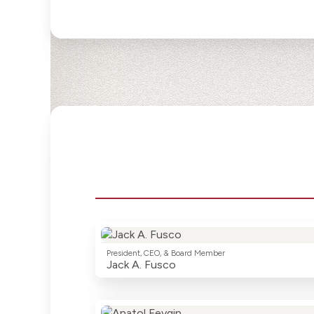
President, CEO, & Board Member
Jack A. Fusco