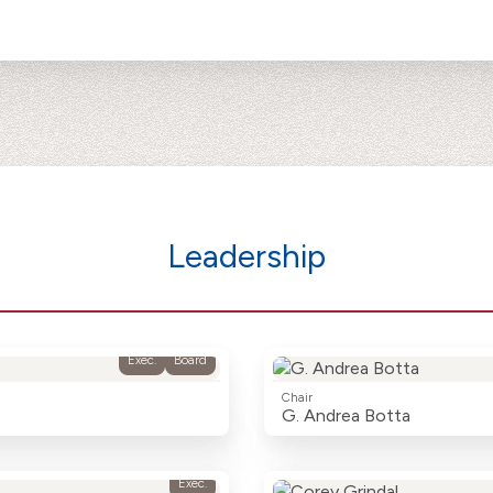
Leadership
Exec.
Board
Chair
G. Andrea Botta
Exec.