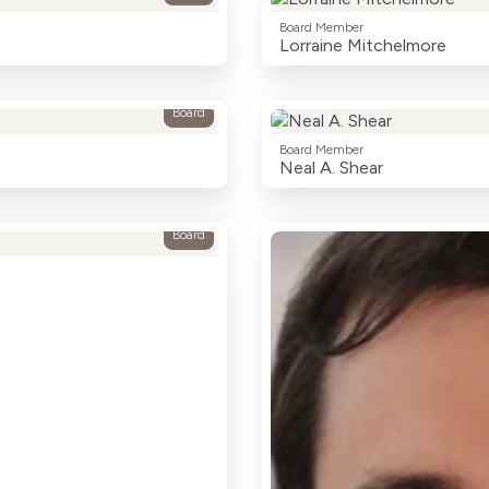
Board Member
Lorraine Mitchelmore
Board
Board Member
Neal A. Shear
Board