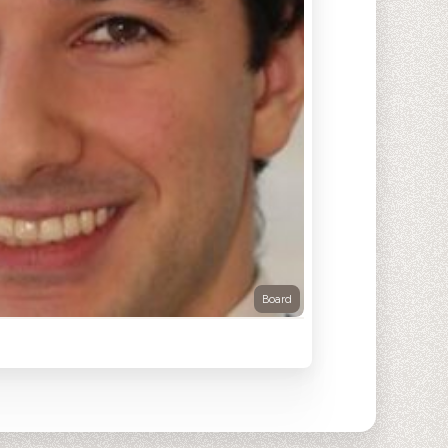
Board