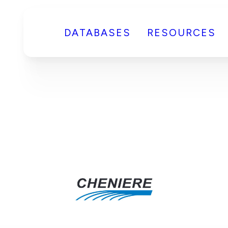
DATABASES
RESOURCES