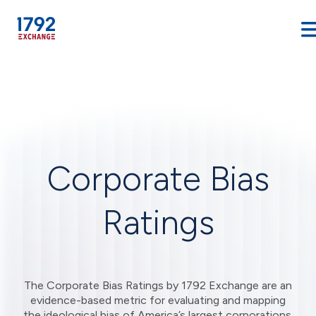
Skip
to
content
Corporate Bias
Ratings
The Corporate Bias Ratings by 1792 Exchange are an
evidence-based metric for evaluating and mapping
the ideological bias of America’s largest corporations.