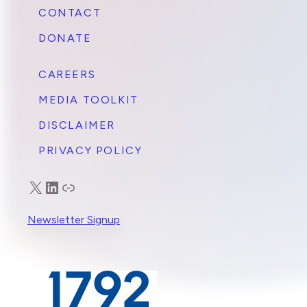
CONTACT
DONATE
CAREERS
MEDIA TOOLKIT
DISCLAIMER
PRIVACY POLICY
X
LinkedIn
Truth Social
Newsletter Signup