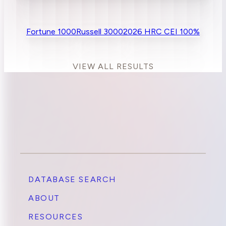
Fortune 1000
Russell 3000
2026 HRC CEI 100%
VIEW ALL RESULTS
DATABASE SEARCH
ABOUT
RESOURCES