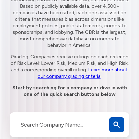
Based on publicly available data, over 4,500+
companies have been rated; each one assessed on
criteria that measures bias across dimensions like
employment policies, public statements, corporate
sponsorships, and lobbying. The CBR is the largest,
most comprehensive database on corporate
behavior in America.
Grading: Companies receive ratings on each criterion
of Risk Level: Lower Risk, Medium Risk, and High Risk,
and a corresponding overall rating.
Learn more about
our company grading criteria
.
Start by searching for a company or dive in with
one of the quick search buttons below