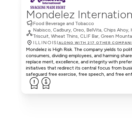
Mondelez Internation
Food Beverage and Tobacco
Nabisco, Cadbury, Oreo, BelVita, Chips Ahoy, Ha
Triscuit, Wheat Thins, CLIF Bar, Green Moun
ILLINOIS
(ALONG WITH 217 OTHER COMPANI
Mondelez is High Risk. The company yields to polit
consumers, dividing employees, and harming share
replace merit, excellence, and integrity with pr
initiatives that redirect its central focus from bus
safeguard free exercise, free speech, and free ent