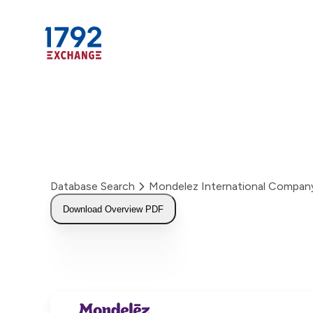
Skip
to
content
Database Search
Mondelez International Compan
Download Overview PDF