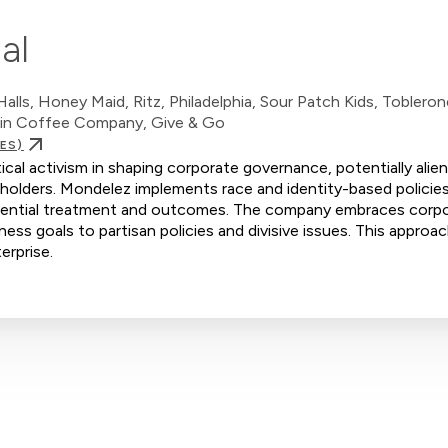
al
lls, Honey Maid, Ritz, Philadelphia, Sour Patch Kids, Toblerone
tain Coffee Company, Give & Go
ES)
ical activism in shaping corporate governance, potentially alie
holders. Mondelez implements race and identity-based policies
eferential treatment and outcomes. The company embraces corp
iness goals to partisan policies and divisive issues. This approac
erprise.