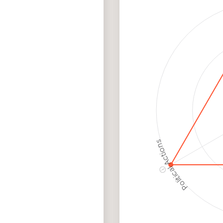
Discriminatory
Hig
Philanthropy
Ris
Employment
Hig
Protection
Ris
Political Actions
ⓘ