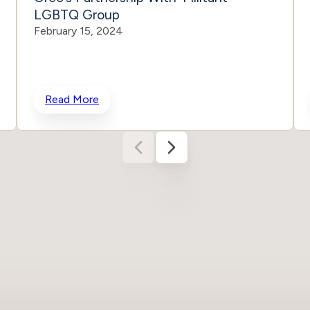
LGBTQ Group
February 15, 2024
Read More