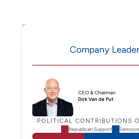
Company Leader
CEO & Chairman
Dirk Van de Put
POLITICAL CONTRIBUTIONS 
Republican Support
Democra