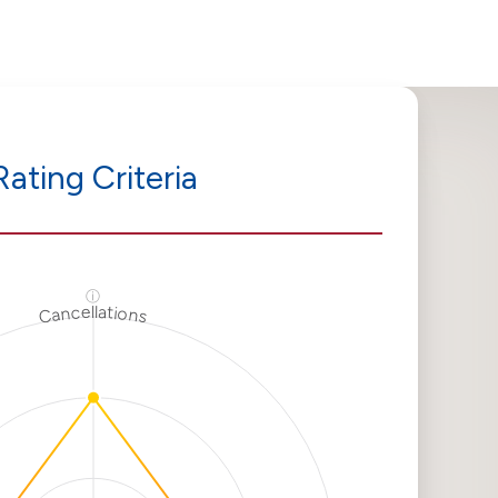
Rating Criteria
ⓘ
Cancellations