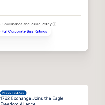
 Governance and Public Policy
ⓘ
 Full Corporate Bias Ratings
PRESS RELEASE
INSIG
1792 Exchange Joins the Eagle
Tale 
Freedom Alliance
Liste