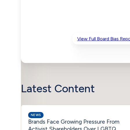
View Full Board Bias Repo
Latest Content
NEWS
Brands Face Growing Pressure From
Activist Shareholders Over LGBTQ