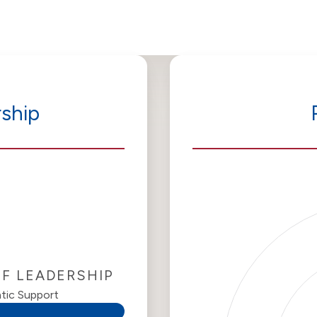
ship
OF LEADERSHIP
tic Support