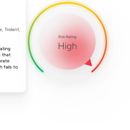
, Trident,
nating
 that
orate
h fails to