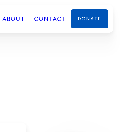
ABOUT
CONTACT
DONATE