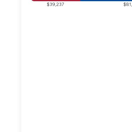
$39,237
$81