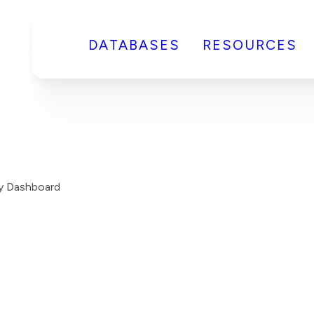
DATABASES
RESOURCES
y Dashboard