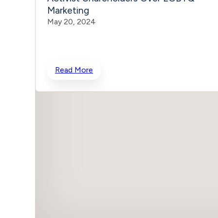
Marketing
May 20, 2024
Read More