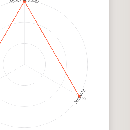
Advocacy Bias
h
k
h
k
Funding
ⓘ