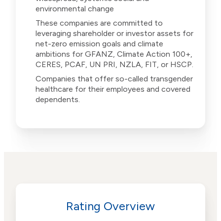
environmental change
These companies are committed to
leveraging shareholder or investor assets for
net-zero emission goals and climate
ambitions for GFANZ, Climate Action 100+,
CERES, PCAF, UN PRI, NZLA, FIT, or HSCP.
Companies that offer so-called transgender
healthcare for their employees and covered
dependents.
Rating Overview