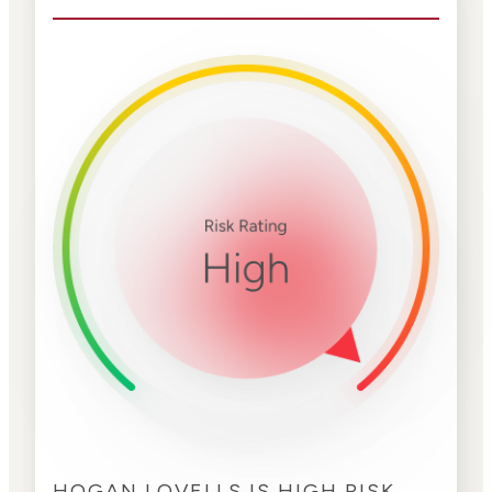
HOGAN LOVELLS IS HIGH RISK.