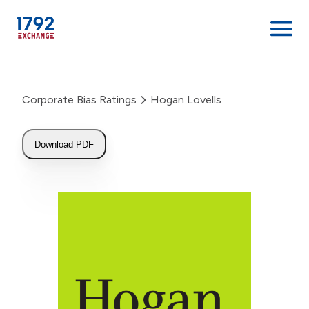
Skip
to
Corporate Bias Ratings
Hogan Lovells
content
Download PDF