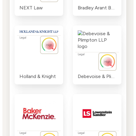
NEXT Law
Bradley Arant Boult Cummings LLP
Legal
Legal
Holland & Knight
Debevoise & Plimpton LLP
Legal
Legal