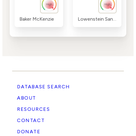
Baker McKenzie
Lowenstein Sandler
DATABASE SEARCH
ABOUT
RESOURCES
CONTACT
DONATE