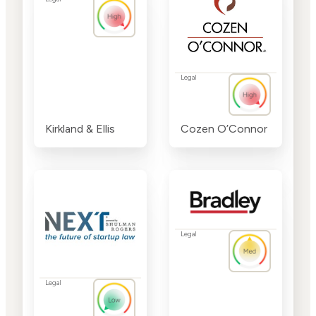
Legal
Kirkland & Ellis
Cozen O’Connor
Legal
Legal