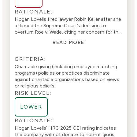
RATIONALE:
Hogan Lovells fired lawyer Robin Keller after she
affirmed the Supreme Court’s decision to
overturn Roe v. Wade, citing her concern for the
higher rates of abortions in the black
READ MORE
community, among other concerns regarding
abortion. Ms. Keller was fired for allegedly
violating the company’s anti-harassment policy
CRITERIA:
(
1
). Hogan Lovells
received a score of 100
on
Charitable giving (including employee matching
the 202
5
Corporate Equality Index (CEI) from
programs) policies or practices discriminate
the Human Rights Campaign (HRC), a political
against charitable organizations based on views
stakeholder group. The company recruits
or religious beliefs.
employees based on sexual identity issues. The
RISK LEVEL:
company discriminates against vendors that do
not promote divisive sex and gender policies,
LOWER
indicating
it prioritizes sexual issues over merit
(
2
)(
3
)
.
RATIONALE:
Hogan Lovells’
HRC
2025
CEI rating
indicates
the company will not donate to non-religious