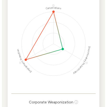
ⓘ
Cancellations
Discriminatory Philanthropy
Employment Protection
ⓘ
ⓘ
Corporate
Weaponization Risk
Levels
Risk
Criteria
Level
Corporate Weaponization
ⓘ