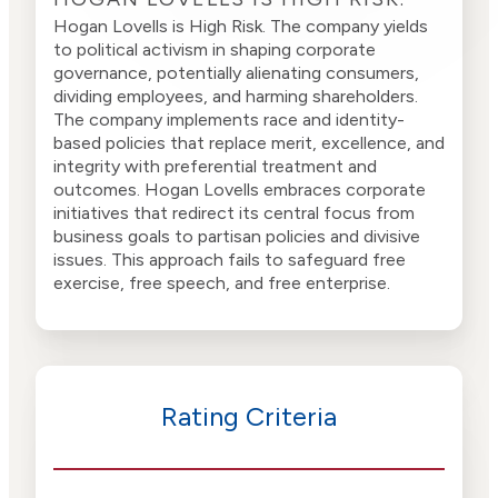
Hogan Lovells is High Risk. The company yields
to political activism in shaping corporate
governance, potentially alienating consumers,
dividing employees, and harming shareholders.
The company implements race and identity-
based policies that replace merit, excellence, and
integrity with preferential treatment and
outcomes. Hogan Lovells embraces corporate
initiatives that redirect its central focus from
business goals to partisan policies and divisive
issues. This approach fails to safeguard free
exercise, free speech, and free enterprise.
Rating Criteria