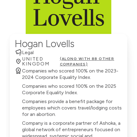
Hogan Lovells
Legal
UNITED
(ALONG WITH 88 OTHER
KINGDOM
COMPANIES)
Companies who scored 100% on the 2023-
2024 Corporate Equality Index.
Companies who scored 100% on the 2025
Corporate Equality Index.
Companies provide a benefit package for
employees which covers travel/lodging costs
for an abortion.
Company is a corporate partner of Ashoka, a
global network of entrepreneurs focused on
widespread, systemic social and