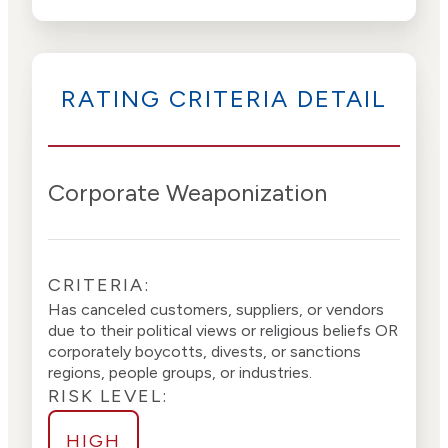
Advocacy
High
Bias
Risk
High
Funding
Risk
RATING CRITERIA DETAIL
Political
High
Actions
Risk
Corporate Weaponization
CRITERIA:
Has canceled customers, suppliers, or vendors
due to their political views or religious beliefs OR
corporately boycotts, divests, or sanctions
regions, people groups, or industries.
RISK LEVEL:
HIGH