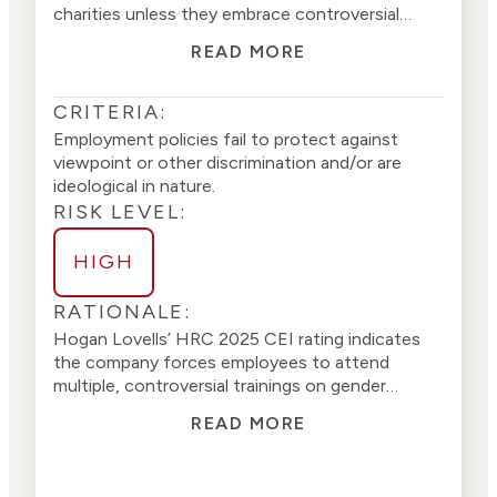
charities unless they embrace controversial
sexual identity policies (
1
)
(
2
)
.
The firm
does not
READ MORE
appear to discriminate against charitable
organizations based on views or beliefs
(
3
)(
4
).
CRITERIA:
Employment policies fail to protect against
viewpoint or other discrimination and/or are
ideological in nature.
RISK LEVEL:
HIGH
RATIONALE:
Hogan Lovells’
HRC 2025 CEI rating
indicates
the company
forces employees to attend
multiple, controversial trainings on gender
identity, sexual orientation, transgender issues,
READ MORE
and divisive racial ideolog
y
. The company
provides gender transition guidelines for its
employees and a specific benefits guide with a