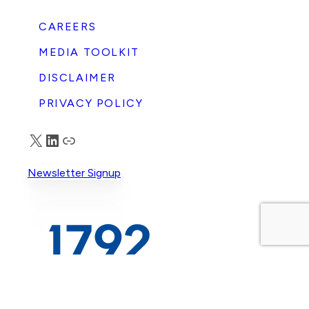
CAREERS
MEDIA TOOLKIT
DISCLAIMER
PRIVACY POLICY
X
LinkedIn
Truth Social
Newsletter Signup
© 2026 1792 Exchange. All rights reserved.