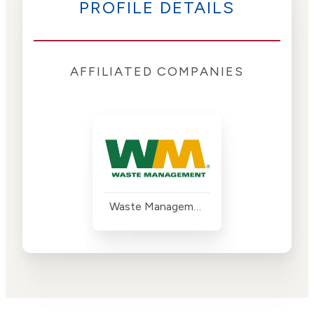
PROFILE DETAILS
AFFILIATED COMPANIES
Waste Management