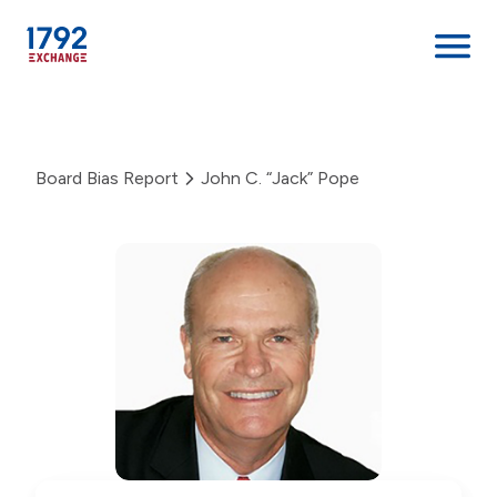
Skip
to
content
Board Bias Report
John C. “Jack” Pope