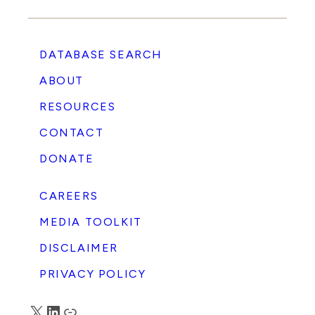
DATABASE SEARCH
ABOUT
RESOURCES
CONTACT
DONATE
CAREERS
MEDIA TOOLKIT
DISCLAIMER
PRIVACY POLICY
X
LinkedIn
Truth Social