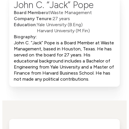
John C. “Jack” Pope
Board Member
at
Waste Management
Company Tenure:
27 years
Education:
Yale University (B.Eng)
Harvard University (M.Fin)
Biography:
John C. “Jack” Pope is a Board Member at Waste
Management, based in Houston, Texas. He has
served on the board for 27 years. His
educational background includes a Bachelor of
Engineering from Yale University and a Master of
Finance from Harvard Business School. He has
not made any political contributions.