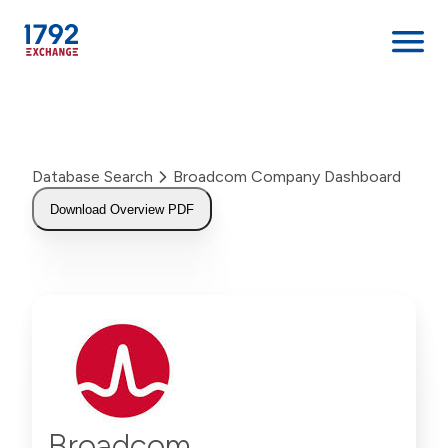
Skip
to
content
Database Search
Broadcom Company Dashboard
Download Overview PDF
Broadcom