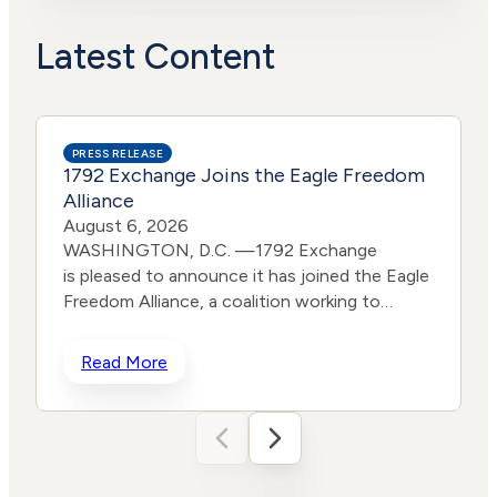
Political
Lower
Actions
Risk
Latest Content
PRESS RELEASE
1792 Exchange Joins the Eagle Freedom
Alliance
August 6, 2026
WASHINGTON, D.C. —1792 Exchange
is pleased to announce it has joined the Eagle
Freedom Alliance, a coalition working to
strengthen corporate accountability for
human trafficking, child exploitation, and
Read More
related harms. The core thesis of the Eagle
Freedom Alliance is that public
companies face too little accountability for
their role in trafficking and exploitation
because data is sparse, and best practices
d