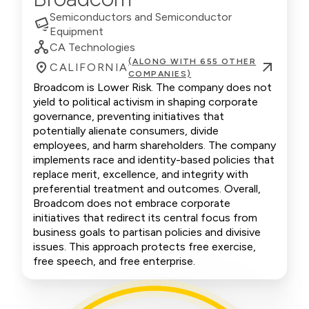
Semiconductors and Semiconductor
Equipment
CA Technologies
(ALONG WITH 655 OTHER
CALIFORNIA
COMPANIES)
Broadcom is Lower Risk. The company does not
yield to political activism in shaping corporate
governance, preventing initiatives that
potentially alienate consumers, divide
employees, and harm shareholders. The company
implements race and identity-based policies that
replace merit, excellence, and integrity with
preferential treatment and outcomes. Overall,
Broadcom does not embrace corporate
initiatives that redirect its central focus from
business goals to partisan policies and divisive
issues. This approach protects free exercise,
free speech, and free enterprise.