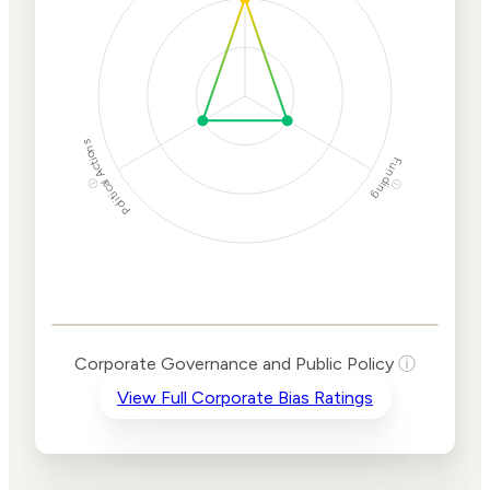
Protection
Risk
Political Actions
Funding
ⓘ
ⓘ
Corporate
Governance and
Public Policy Risk
Levels
Risk
Corporate Governance and Public Policy
ⓘ
Criteria
Level
View Full Corporate Bias Ratings
Advocacy
Medium
Bias
Risk
Lower
Funding
Risk