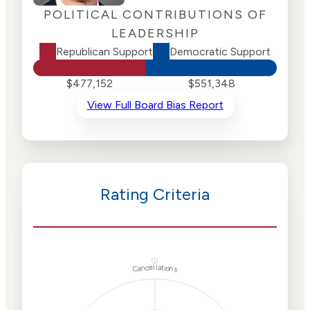
POLITICAL CONTRIBUTIONS OF
LEADERSHIP
Republican Support
Democratic Support
$477,152
$551,348
View Full Board Bias Report
Rating Criteria
ⓘ
Cancellations