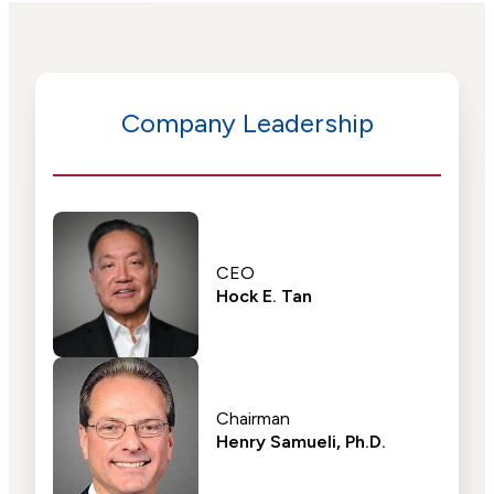
Company Leadership
CEO
Hock E. Tan
Chairman
Henry Samueli, Ph.D.