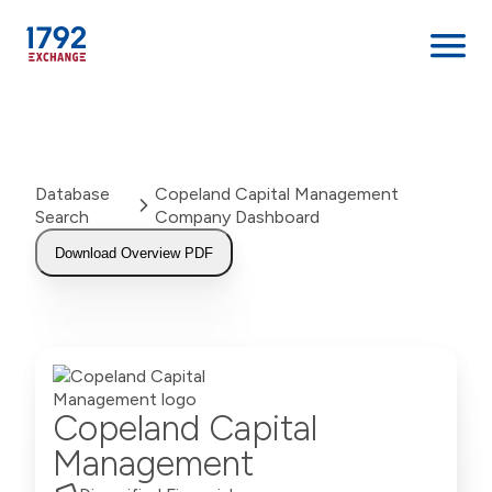
Skip
to
content
Database
Copeland Capital Management
Search
Company Dashboard
Download Overview PDF
Copeland Capital
Management