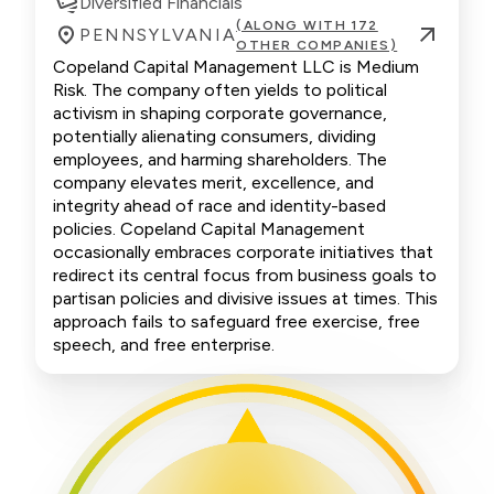
Diversified Financials
(ALONG WITH 172
PENNSYLVANIA
OTHER COMPANIES)
Copeland Capital Management LLC is Medium
Risk. The company often yields to political
activism in shaping corporate governance,
potentially alienating consumers, dividing
employees, and harming shareholders. The
company elevates merit, excellence, and
integrity ahead of race and identity-based
policies. Copeland Capital Management
occasionally embraces corporate initiatives that
redirect its central focus from business goals to
partisan policies and divisive issues at times. This
approach fails to safeguard free exercise, free
speech, and free enterprise.