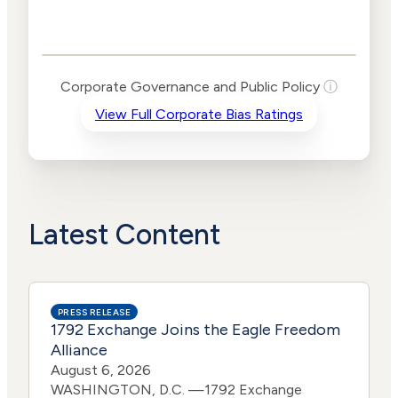
Corporate
Governance and
Public Policy Risk
Levels
Risk
Corporate Governance and Public Policy
ⓘ
Criteria
Level
View Full Corporate Bias Ratings
Advocacy
Lower
Bias
Risk
Lower
Funding
Risk
Political
No
Actions
Data
Latest Content
PRESS RELEASE
1792 Exchange Joins the Eagle Freedom
Alliance
August 6, 2026
WASHINGTON, D.C. —1792 Exchange