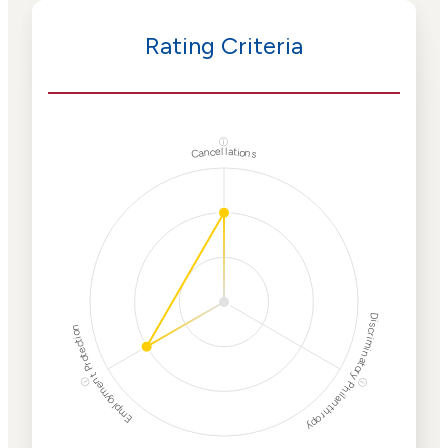
Rating Criteria
ⓘ
Cancellations
Discriminatory Philanthropy
Employment Protection
ⓘ
ⓘ