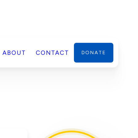
ABOUT
CONTACT
DONATE