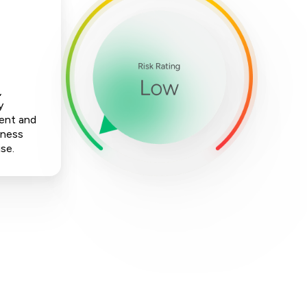
,
y
ment and
iness
ise.