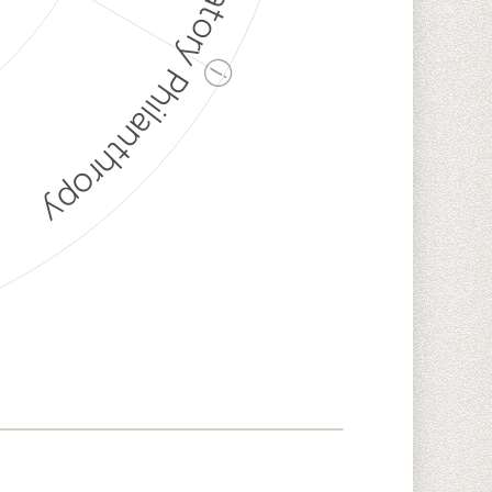
Discriminatory Philanthropy
ⓘ