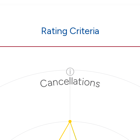
Rating Criteria
ⓘ
Cancellations