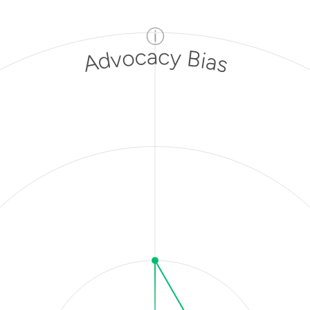
ⓘ
Advocacy Bias