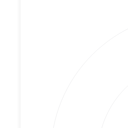
Cancellations
Risk
Discriminatory
Lower
Philanthropy
Risk
Employment
Medium
Protection
Risk