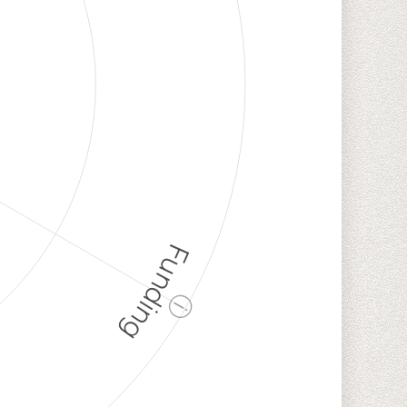
Funding
ⓘ