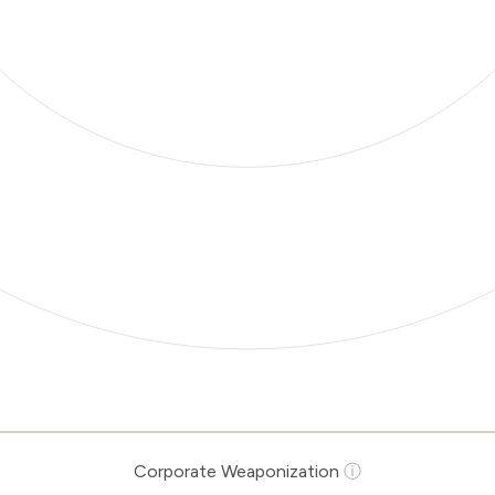
Corporate Weaponization
ⓘ