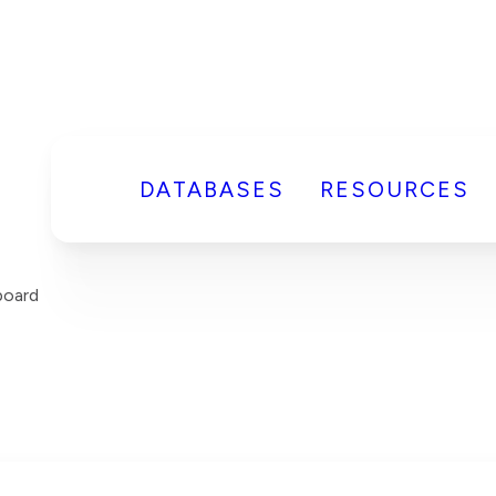
DATABASES
RESOURCES
board