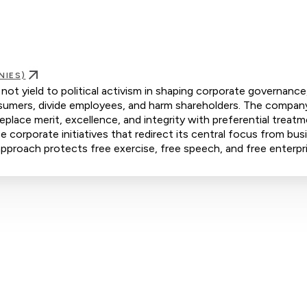
NIES)
t yield to political activism in shaping corporate governance
consumers, divide employees, and harm shareholders. The compan
eplace merit, excellence, and integrity with preferential treat
orporate initiatives that redirect its central focus from bus
s approach protects free exercise, free speech, and free enterpr