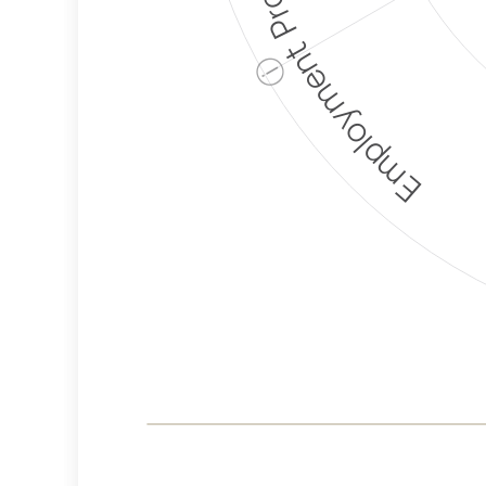
Employment Protection
ⓘ
Corporate
Weaponization Risk
Levels
Risk
Criteria
Level
Medium