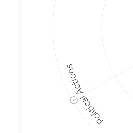
Political Actions
ⓘ