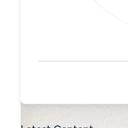
Corporate
Governance and
Public Policy Risk
Levels
Risk
Criteria
Level
Advocacy
Lower
Bias
Risk
Lower
Funding
Risk
Political
No
Actions
Data