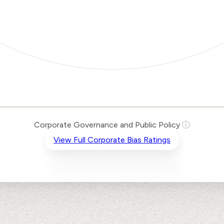
Corporate Governance and Public Policy
ⓘ
View Full Corporate Bias Ratings