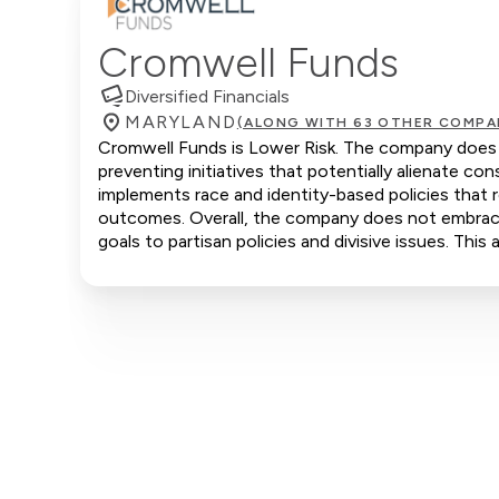
Cromwell Funds
Diversified Financials
MARYLAND
(ALONG WITH 63 OTHER COMPA
Cromwell Funds is Lower Risk. The company does no
preventing initiatives that potentially alienate 
implements race and identity-based policies that r
outcomes. Overall, the company does not embrace c
goals to partisan policies and divisive issues. Thi