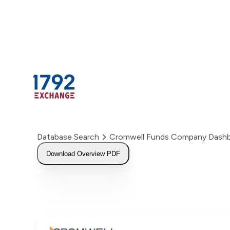
Skip
to
content
Database Search
Cromwell Funds Company Dash
Download Overview PDF